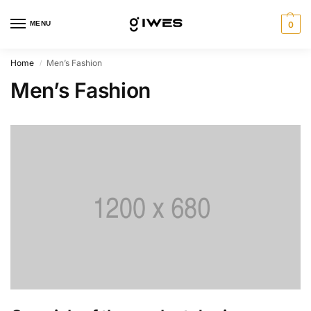
MENU
0
Home
Men’s Fashion
/
Men’s Fashion