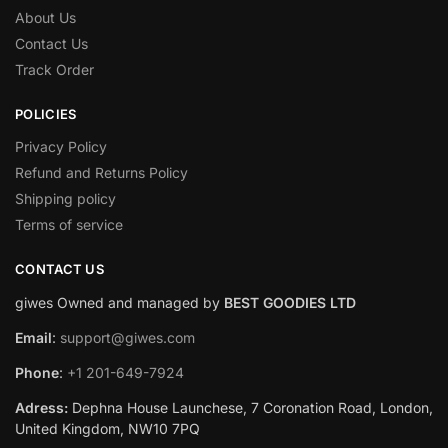
About Us
Contact Us
Track Order
POLICIES
Privacy Policy
Refund and Returns Policy
Shipping policy
Terms of service
CONTACT US
giwes Owned and managed by
BEST GOODIES LTD
Email
:
support@giwes.com
Phone
:
+1 201-649-7924
Adress:
Dephna House Launchese, 7 Coronation Road, London,
United Kingdom, NW10 7PQ