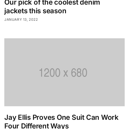
Our pick of the coolest denim
jackets this season
JANUARY 13, 2022
Jay Ellis Proves One Suit Can Work
Four Different Ways