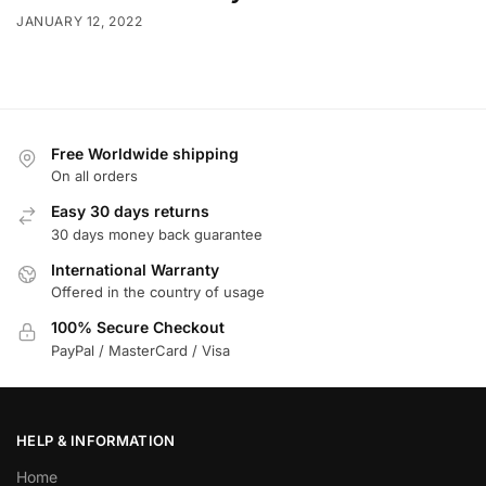
JANUARY 12, 2022
Free Worldwide shipping
On all orders
Easy 30 days returns
30 days money back guarantee
International Warranty
Offered in the country of usage
100% Secure Checkout
PayPal / MasterCard / Visa
HELP & INFORMATION
Home