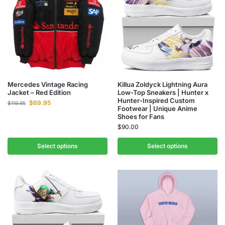
Mercedes Vintage Racing
Killua Zoldyck Lightning Aura
Jacket – Red Edition
Low-Top Sneakers | Hunter x
Hunter-Inspired Custom
$
69.95
$
119.95
Footwear | Unique Anime
Shoes for Fans
$
90.00
Select options
Select options