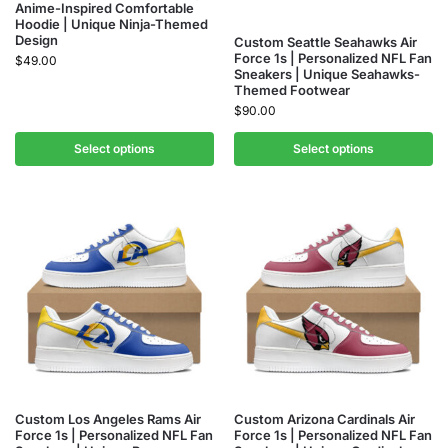
Anime-Inspired Comfortable
Hoodie | Unique Ninja-Themed
Design
Custom Seattle Seahawks Air
Force 1s | Personalized NFL Fan
$
49.00
Sneakers | Unique Seahawks-
Themed Footwear
$
90.00
Select options
Select options
Custom Los Angeles Rams Air
Custom Arizona Cardinals Air
Force 1s | Personalized NFL Fan
Force 1s | Personalized NFL Fan