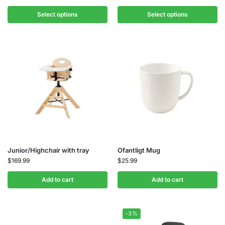
Select options
Select options
Junior/Highchair with tray
Ofantligt Mug
$
169.99
$
25.99
Add to cart
Add to cart
-3%