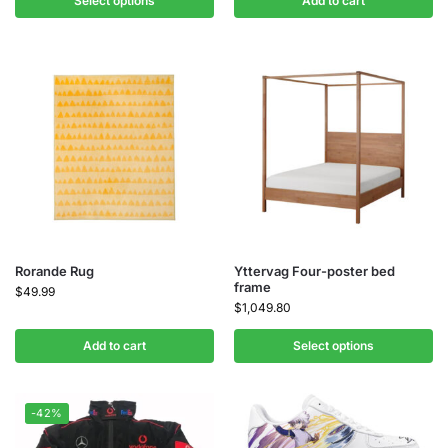
Select options
Add to cart
Rorande Rug
Yttervag Four-poster bed
frame
$
49.99
$
1,049.80
Add to cart
Select options
-42%