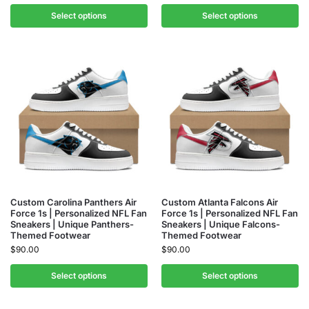
Select options
Select options
Custom Carolina Panthers Air
Custom Atlanta Falcons Air
Force 1s | Personalized NFL Fan
Force 1s | Personalized NFL Fan
Sneakers | Unique Panthers-
Sneakers | Unique Falcons-
Themed Footwear
Themed Footwear
$
90.00
$
90.00
Select options
Select options