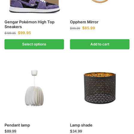
Gengar Pokémon High Top
Opphem Mirror
Sneakers
$
85.99
$
99.99
$
99.95
$
199.95
Select options
Add to cart
Pendant lamp
Lamp shade
$
89.99
$
34.99