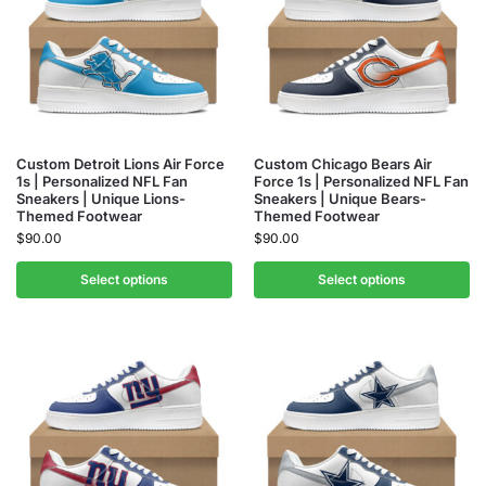
Custom Detroit Lions Air Force
Custom Chicago Bears Air
1s | Personalized NFL Fan
Force 1s | Personalized NFL Fan
Sneakers | Unique Lions-
Sneakers | Unique Bears-
Themed Footwear
Themed Footwear
$
90.00
$
90.00
Select options
Select options