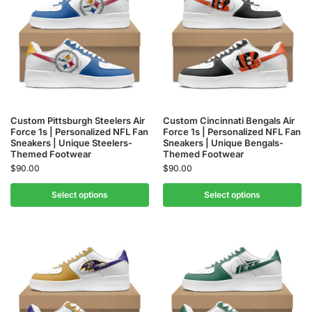
Custom Pittsburgh Steelers Air
Custom Cincinnati Bengals Air
Force 1s | Personalized NFL Fan
Force 1s | Personalized NFL Fan
Sneakers | Unique Steelers-
Sneakers | Unique Bengals-
Themed Footwear
Themed Footwear
$
90.00
$
90.00
Select options
Select options