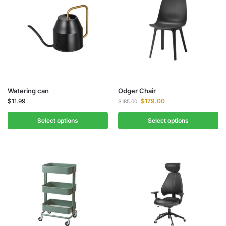
Watering can
Odger Chair
$
11.99
$
179.00
$
185.00
Select options
Select options