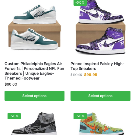
-50%
Custom Philadelphia Eagles Air
Prince Inspired Paisley High-
Force 1s | Personalized NFL Fan
Top Sneakers
Sneakers | Unique Eagles-
$
99.95
$
199.95
Themed Footwear
$
90.00
Select options
Select options
-50%
-50%