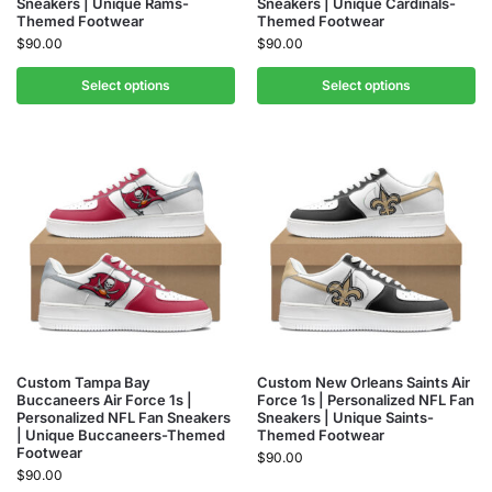
Sneakers | Unique Rams-
Sneakers | Unique Cardinals-
Themed Footwear
Themed Footwear
$
90.00
$
90.00
Select options
Select options
Custom Tampa Bay
Custom New Orleans Saints Air
Buccaneers Air Force 1s |
Force 1s | Personalized NFL Fan
Personalized NFL Fan Sneakers
Sneakers | Unique Saints-
| Unique Buccaneers-Themed
Themed Footwear
Footwear
$
90.00
$
90.00