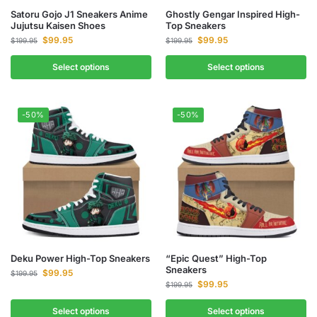
Satoru Gojo J1 Sneakers Anime
Ghostly Gengar Inspired High-
Jujutsu Kaisen Shoes
Top Sneakers
$
99.95
$
99.95
$
199.95
$
199.95
Select options
Select options
-50%
-50%
Deku Power High-Top Sneakers
“Epic Quest” High-Top
Sneakers
$
99.95
$
199.95
$
99.95
$
199.95
Select options
Select options