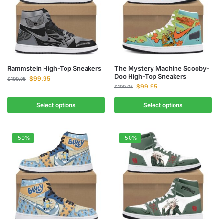
Rammstein High-Top Sneakers
The Mystery Machine Scooby-
Doo High-Top Sneakers
$
99.95
$
199.95
$
99.95
$
199.95
Select options
Select options
-50%
-50%