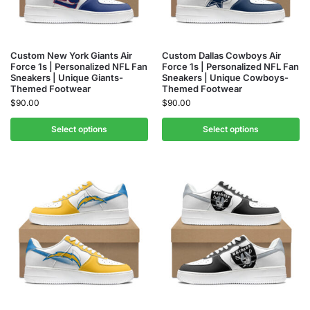
Custom New York Giants Air
Custom Dallas Cowboys Air
Force 1s | Personalized NFL Fan
Force 1s | Personalized NFL Fan
Sneakers | Unique Giants-
Sneakers | Unique Cowboys-
Themed Footwear
Themed Footwear
$
90.00
$
90.00
Select options
Select options