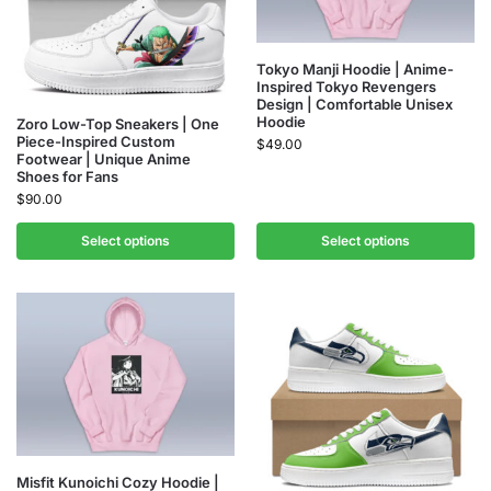
Tokyo Manji Hoodie | Anime-
Inspired Tokyo Revengers
Design | Comfortable Unisex
Hoodie
Zoro Low-Top Sneakers | One
Piece-Inspired Custom
$
49.00
Footwear | Unique Anime
Shoes for Fans
$
90.00
Select options
Select options
Misfit Kunoichi Cozy Hoodie |