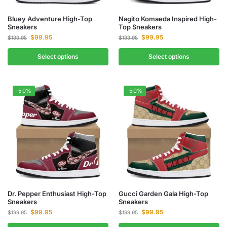
Bluey Adventure High-Top
Nagito Komaeda Inspired High-
Sneakers
Top Sneakers
$
99.95
$
99.95
$
199.95
$
199.95
Select options
Select options
-50%
-50%
Dr. Pepper Enthusiast High-Top
Gucci Garden Gala High-Top
Sneakers
Sneakers
$
99.95
$
99.95
$
199.95
$
199.95