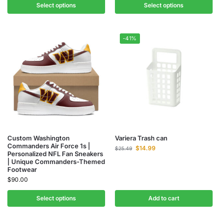
Select options
Select options
-41%
Custom Washington
Variera Trash can
Commanders Air Force 1s |
$
14.99
$
25.49
Personalized NFL Fan Sneakers
| Unique Commanders-Themed
Footwear
$
90.00
Select options
Add to cart