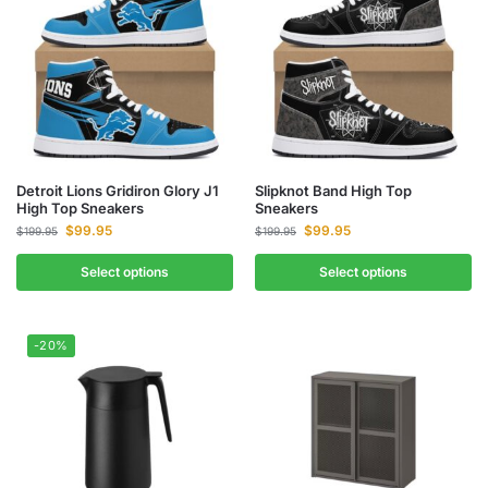
Detroit Lions Gridiron Glory J1
Slipknot Band High Top
High Top Sneakers
Sneakers
$
99.95
$
99.95
$
199.95
$
199.95
Select options
Select options
-20%