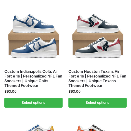
Custom Indianapolis Colts Air
Custom Houston Texans Air
Force 1s | Personalized NFL Fan
Force 1s | Personalized NFL Fan
Sneakers | Unique Colts-
Sneakers | Unique Texans-
Themed Footwear
Themed Footwear
$
90.00
$
90.00
Select options
Select options