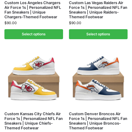
Custom Los Angeles Chargers
Custom Las Vegas Raiders Air
Air Force 1s | Personalized NFL
Force 1s | Personalized NFL Fan
Fan Sneakers | Unique
Sneakers | Unique Raiders-
Chargers-Themed Footwear
Themed Footwear
$
90.00
$
90.00
Select options
Select options
Custom Kansas City Chiefs Air
Custom Denver Broncos Air
Force 1s | Personalized NFL Fan
Force 1s | Personalized NFL Fan
Sneakers | Unique Chiefs-
Sneakers | Unique Broncos-
Themed Footwear
Themed Footwear