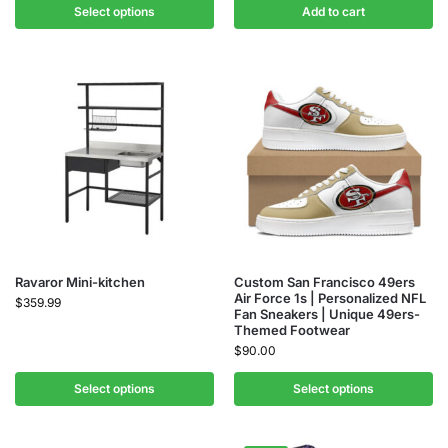
Select options
Add to cart
Ravaror Mini-kitchen
Custom San Francisco 49ers
Air Force 1s | Personalized NFL
$
359.99
Fan Sneakers | Unique 49ers-
Themed Footwear
$
90.00
Select options
Select options