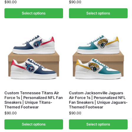
$
90.00
$
90.00
Select options
Select options
Custom Tennessee Titans Air
Custom Jacksonville Jaguars
Force 1s | Personalized NFL Fan
Air Force 1s | Personalized NFL
Sneakers | Unique Titans-
Fan Sneakers | Unique Jaguars-
Themed Footwear
Themed Footwear
$
90.00
$
90.00
Select options
Select options