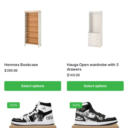
Hemnes Bookcase
Hauga Open wardrobe with 3
drawers
$
399.98
$
149.99
Select options
Select options
-50%
-50%