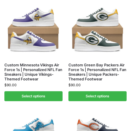
Custom Minnesota Vikings Air
Custom Green Bay Packers Air
Force 1s | Personalized NFL Fan
Force 1s | Personalized NFL Fan
Sneakers | Unique Vikings-
Sneakers | Unique Packers-
Themed Footwear
Themed Footwear
$
90.00
$
90.00
Select options
Select options