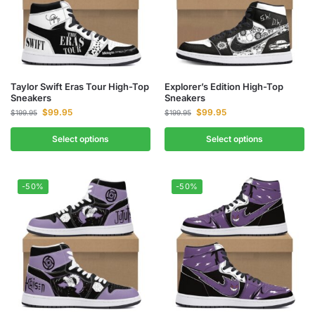
Taylor Swift Eras Tour High-Top
Explorer’s Edition High-Top
Sneakers
Sneakers
$
99.95
$
99.95
$
199.95
$
199.95
Select options
Select options
-50%
-50%