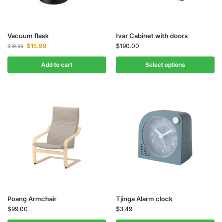
Vacuum flask
Ivar Cabinet with doors
$
15.99
$
190.00
$
19.99
Add to cart
Select options
Poang Armchair
Tjinga Alarm clock
$
99.00
$
3.49