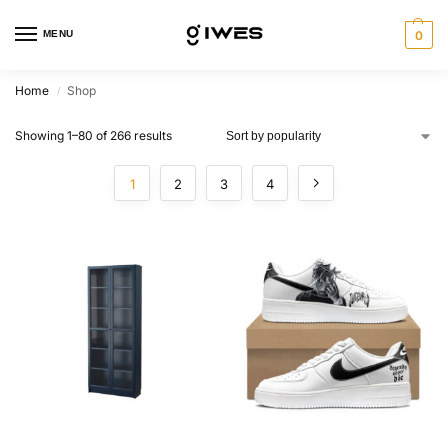
MENU
0
Home
Shop
/
Showing 1–80 of 266 results
1
2
3
4