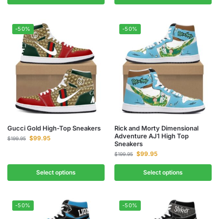
-50%
-50%
Gucci Gold High-Top Sneakers
Rick and Morty Dimensional
Adventure AJ1 High Top
$
99.95
$
199.95
Sneakers
$
99.95
$
199.95
Select options
Select options
-50%
-50%