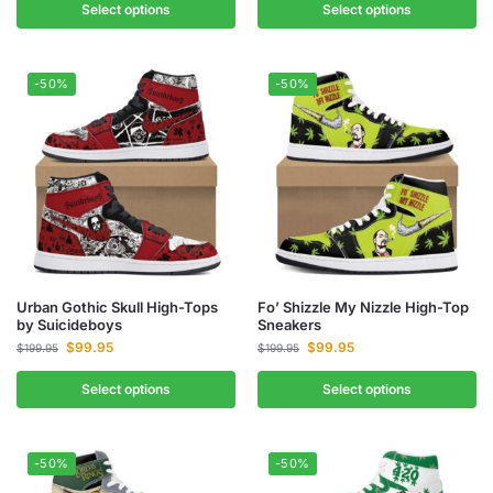
Select options
Select options
-50%
-50%
Urban Gothic Skull High-Tops
Fo’ Shizzle My Nizzle High-Top
by Suicideboys
Sneakers
$
99.95
$
99.95
$
199.95
$
199.95
Select options
Select options
-50%
-50%