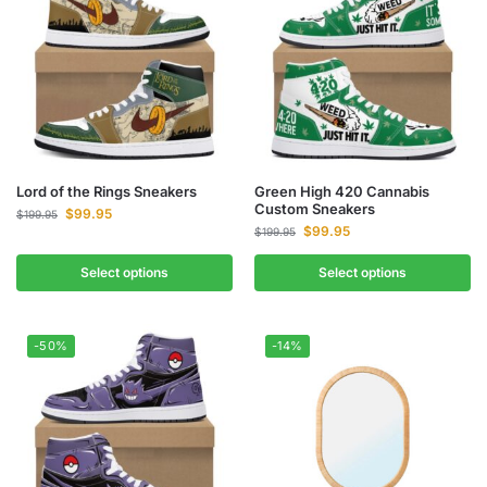
Lord of the Rings Sneakers
Green High 420 Cannabis
Custom Sneakers
$
99.95
$
199.95
$
99.95
$
199.95
Select options
Select options
-50%
-14%