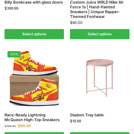
Billy Bookcase with glass doors
Custom Juice WRLD Nike Air
Force 1s | Hand-Painted
$
399.99
Sneakers | Unique Rapper-
Themed Footwear
$
90.00
Select options
Select options
-50%
Race-Ready Lightning
Gladom Tray table
McQueen High-Top Sneakers
$
19.99
$
99.95
$
199.95