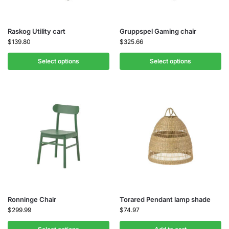
Raskog Utility cart
Gruppspel Gaming chair
$
139.80
$
325.66
Select options
Select options
Ronninge Chair
Torared Pendant lamp shade
$
299.99
$
74.97