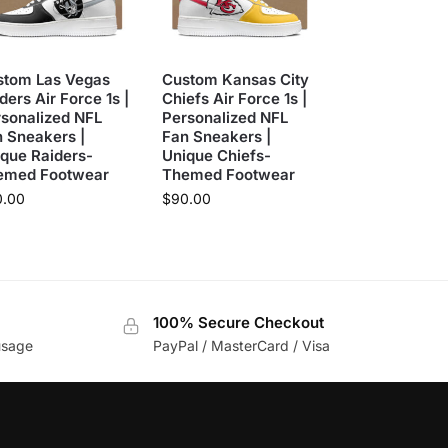
stom Las Vegas
Custom Kansas City
ders Air Force 1s |
Chiefs Air Force 1s |
sonalized NFL
Personalized NFL
 Sneakers |
Fan Sneakers |
que Raiders-
Unique Chiefs-
emed Footwear
Themed Footwear
0.00
$
90.00
100% Secure Checkout
usage
PayPal / MasterCard / Visa