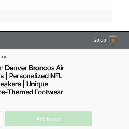
Search
$
0.00
0
wear
 Denver Broncos Air
1s | Personalized NFL
eakers | Unique
os-Themed Footwear
Add to cart