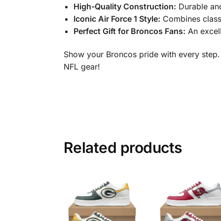
High-Quality Construction:
Durable and
Iconic Air Force 1 Style:
Combines class
Perfect Gift for Broncos Fans:
An excell
Show your Broncos pride with every step.
NFL gear!
Related products