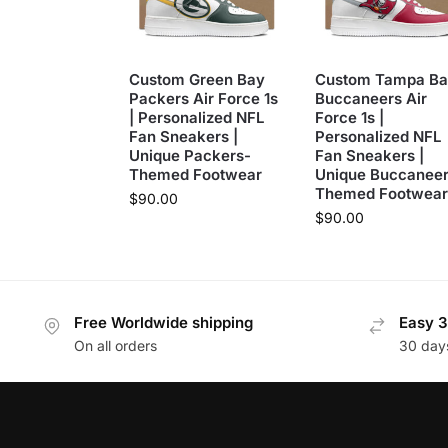
Custom Green Bay
Custom Tampa Ba
Packers Air Force 1s
Buccaneers Air
| Personalized NFL
Force 1s |
Fan Sneakers |
Personalized NFL
Unique Packers-
Fan Sneakers |
Themed Footwear
Unique Buccaneer
Themed Footwear
$
90.00
$
90.00
Free Worldwide shipping
Easy 3
On all orders
30 day