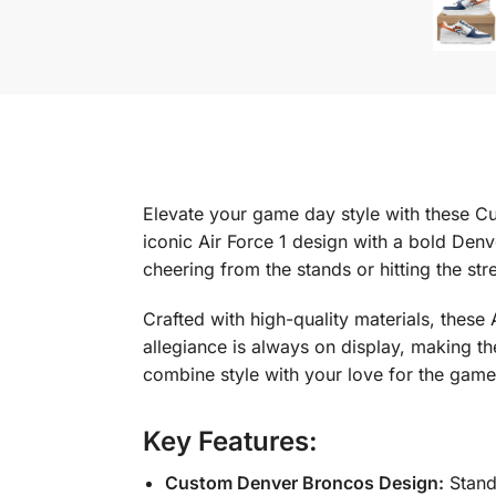
Elevate your game day style with these Cu
iconic Air Force 1 design with a bold Den
cheering from the stands or hitting the st
Crafted with high-quality materials, these
allegiance is always on display, making t
combine style with your love for the game
Key Features:
Custom Denver Broncos Design:
Stand