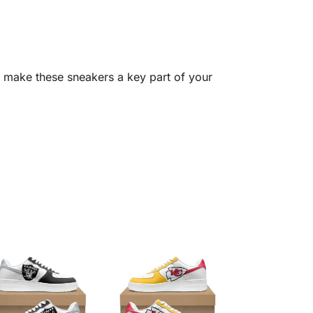
 make these sneakers a key part of your