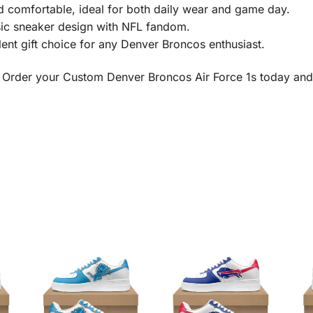
 comfortable, ideal for both daily wear and game day.
ic sneaker design with NFL fandom.
ent gift choice for any Denver Broncos enthusiast.
 Order your Custom Denver Broncos Air Force 1s today and