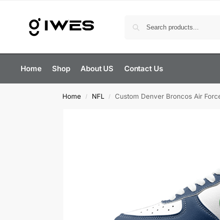
Home
Shop
About US
Contact Us
Home
NFL
Custom Denver Broncos Air Forc
/
/