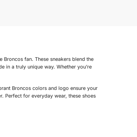
te Broncos fan. These sneakers blend the
e in a truly unique way. Whether you’re
vibrant Broncos colors and logo ensure your
r. Perfect for everyday wear, these shoes