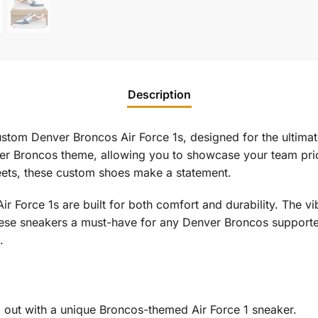
Description
stom Denver Broncos Air Force 1s, designed for the ultima
ver Broncos theme, allowing you to showcase your team prid
reets, these custom shoes make a statement.
 Air Force 1s are built for both comfort and durability. The 
hese sneakers a must-have for any Denver Broncos supporte
.
 out with a unique Broncos-themed Air Force 1 sneaker.