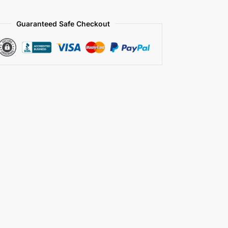
Guaranteed Safe Checkout