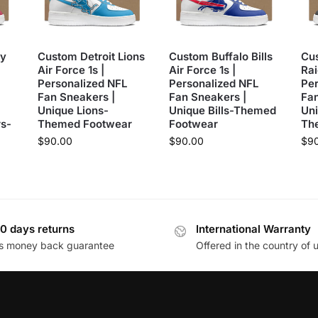
y
Custom Detroit Lions
Custom Buffalo Bills
Cu
Air Force 1s |
Air Force 1s |
Rai
Personalized NFL
Personalized NFL
Per
Fan Sneakers |
Fan Sneakers |
Fan
Unique Lions-
Unique Bills-Themed
Uni
s-
Themed Footwear
Footwear
Th
$
90.00
$
90.00
$
9
0 days returns
International Warranty
s money back guarantee
Offered in the country of 