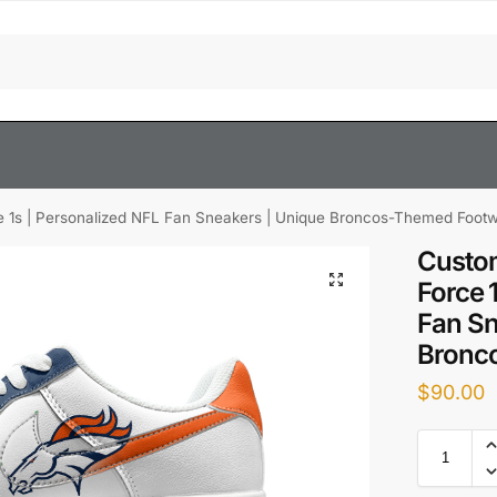
e 1s | Personalized NFL Fan Sneakers | Unique Broncos-Themed Foot
Custom
Force 
Fan Sn
Bronc
$
90.00