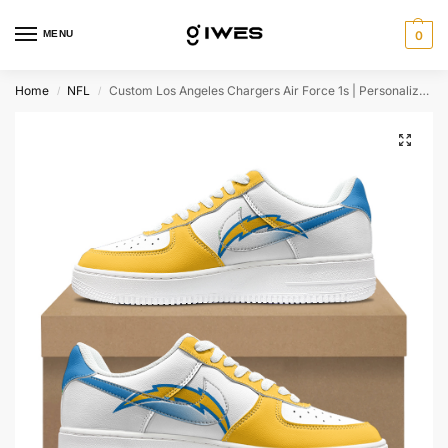
MENU
0
Home
NFL
Custom Los Angeles Chargers Air Force 1s | Personalized NFL Fan Sneakers | Unique Chargers-Themed Footwear
/
/