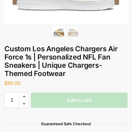
Custom Los Angeles Chargers Air
Force 1s | Personalized NFL Fan
Sneakers | Unique Chargers-
Themed Footwear
$
90.00
Add to cart
Guaranteed Safe Checkout