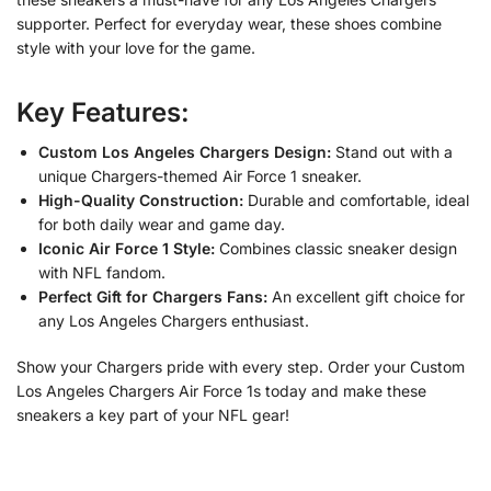
supporter. Perfect for everyday wear, these shoes combine
style with your love for the game.
Key Features:
Custom Los Angeles Chargers Design:
Stand out with a
unique Chargers-themed Air Force 1 sneaker.
High-Quality Construction:
Durable and comfortable, ideal
for both daily wear and game day.
Iconic Air Force 1 Style:
Combines classic sneaker design
with NFL fandom.
Perfect Gift for Chargers Fans:
An excellent gift choice for
any Los Angeles Chargers enthusiast.
Show your Chargers pride with every step. Order your Custom
Los Angeles Chargers Air Force 1s today and make these
sneakers a key part of your NFL gear!