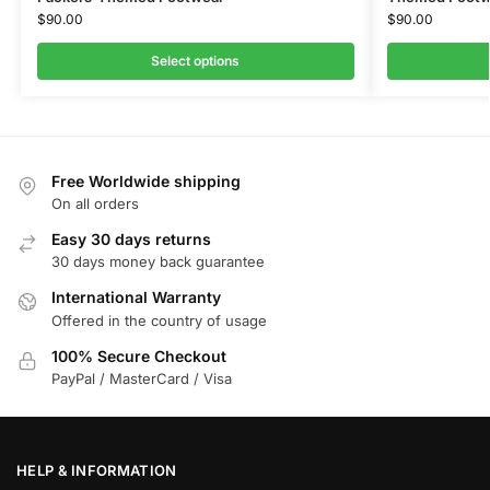
$
90.00
$
90.00
Select options
Free Worldwide shipping
On all orders
Easy 30 days returns
30 days money back guarantee
International Warranty
Offered in the country of usage
100% Secure Checkout
PayPal / MasterCard / Visa
HELP & INFORMATION