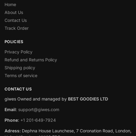
Home
About Us
Contact Us
Track Order
POLICIES
Privacy Policy
Refund and Returns Policy
Shipping policy
Terms of service
CONTACT US
giwes Owned and managed by
BEST GOODIES LTD
Email
:
support@giwes.com
Phone
:
+1 201-649-7924
Adress:
Dephna House Launchese, 7 Coronation Road, London,