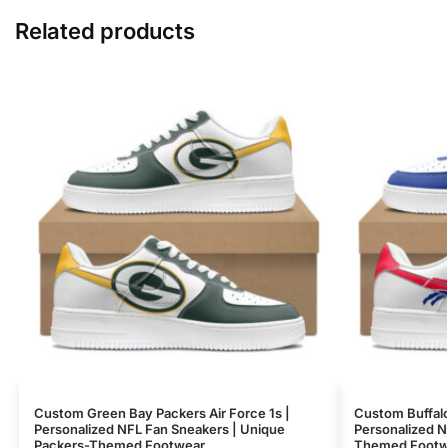
Related products
Custom Green Bay Packers Air Force 1s |
Custom Buffalo 
Personalized NFL Fan Sneakers | Unique
Personalized N
Packers-Themed Footwear
Themed Footw