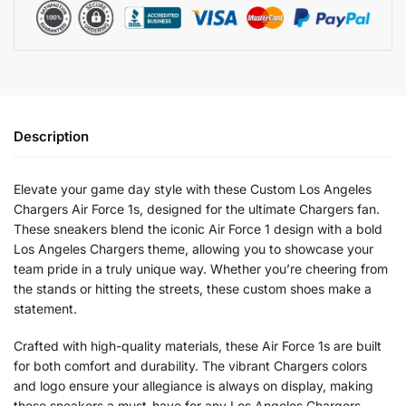
Description
Elevate your game day style with these Custom Los Angeles
Chargers Air Force 1s, designed for the ultimate Chargers fan.
These sneakers blend the iconic Air Force 1 design with a bold
Los Angeles Chargers theme, allowing you to showcase your
team pride in a truly unique way. Whether you’re cheering from
the stands or hitting the streets, these custom shoes make a
statement.
Crafted with high-quality materials, these Air Force 1s are built
for both comfort and durability. The vibrant Chargers colors
and logo ensure your allegiance is always on display, making
these sneakers a must-have for any Los Angeles Chargers