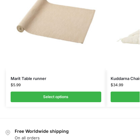
Marit Table runner
Kuddarna Chai
$
5.99
$
34.99
Select options
Free Worldwide shipping
On all orders