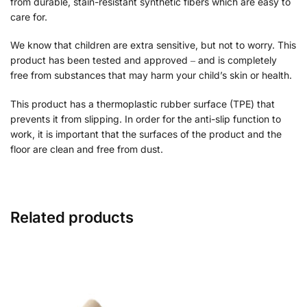
from durable, stain-resistant synthetic fibers which are easy to
care for.
We know that children are extra sensitive, but not to worry. This
product has been tested and approved ‒ and is completely
free from substances that may harm your child’s skin or health.
This product has a thermoplastic rubber surface (TPE) that
prevents it from slipping. In order for the anti-slip function to
work, it is important that the surfaces of the product and the
floor are clean and free from dust.
Related products