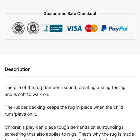
Guaranteed Safe Checkout
Description
The pile of the rug dampens sound, creating a snug feeling,
and is soft to walk on.
The rubber backing keeps the rug in place when the child
runs/plays on it.
Children’s play can place tough demands on surroundings,
something that also applies to rugs. That’s why the rug is made