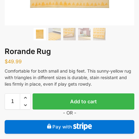
Rorande Rug
$
49.99
Comfortable for both small and big feet. This sunny-yellow rug
with triangles in different sizes is durable, stain resistant and
lies firmly in place, even if play gets rowdy.
Add to cart
- OR -
Pay with