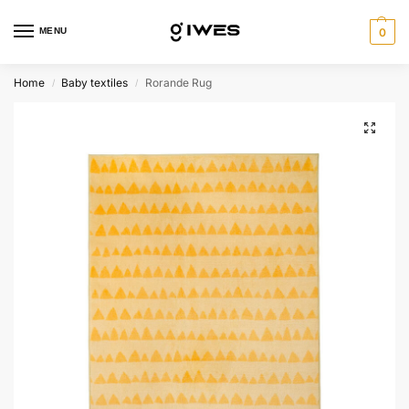
MENU
0
Home
Baby textiles
Rorande Rug
/
/