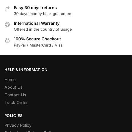
Easy 30 days returns
30 days money back guarantee
International Warranty
Offered in the country of usage
100% Secure Checkout
PayPal / MasterCard / Visa
HELP & INFORMATION
Home
About Us
Contact Us
Track Order
POLICIES
Privacy Policy