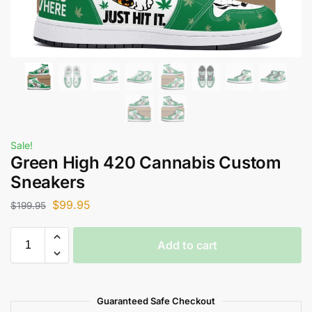
Sale!
Green High 420 Cannabis Custom
Sneakers
$
99.95
$
199.95
Add to cart
Guaranteed Safe Checkout