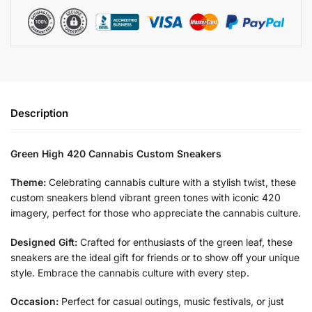
Description
Green High 420 Cannabis Custom Sneakers
Theme:
Celebrating cannabis culture with a stylish twist, these
custom sneakers blend vibrant green tones with iconic 420
imagery, perfect for those who appreciate the cannabis culture.
Designed Gift:
Crafted for enthusiasts of the green leaf, these
sneakers are the ideal gift for friends or to show off your unique
style. Embrace the cannabis culture with every step.
Occasion:
Perfect for casual outings, music festivals, or just