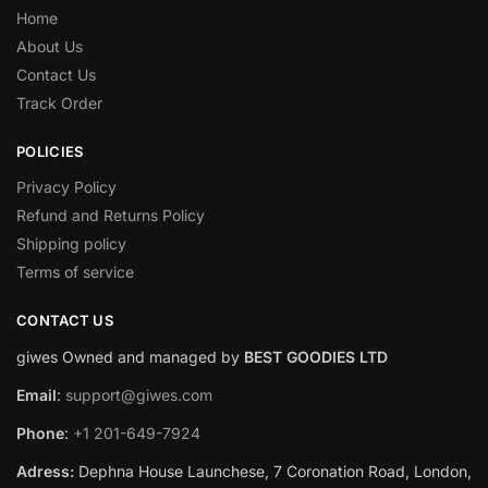
Home
About Us
Contact Us
Track Order
POLICIES
Privacy Policy
Refund and Returns Policy
Shipping policy
Terms of service
CONTACT US
giwes Owned and managed by
BEST GOODIES LTD
Email
:
support@giwes.com
Phone
:
+1 201-649-7924
Adress:
Dephna House Launchese, 7 Coronation Road, London,