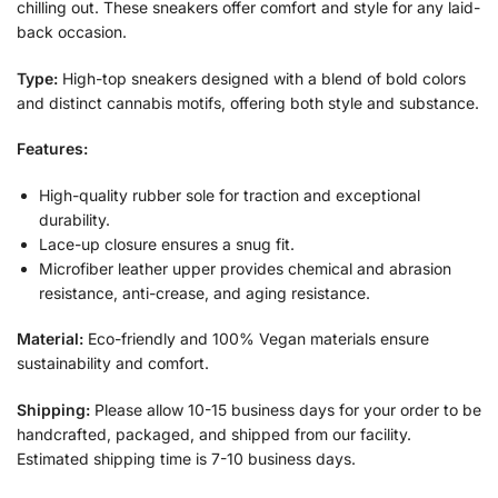
chilling out. These sneakers offer comfort and style for any laid-
back occasion.
Type:
High-top sneakers designed with a blend of bold colors
and distinct cannabis motifs, offering both style and substance.
Features:
High-quality rubber sole for traction and exceptional
durability.
Lace-up closure ensures a snug fit.
Microfiber leather upper provides chemical and abrasion
resistance, anti-crease, and aging resistance.
Material:
Eco-friendly and 100% Vegan materials ensure
sustainability and comfort.
Shipping:
Please allow 10-15 business days for your order to be
handcrafted, packaged, and shipped from our facility.
Estimated shipping time is 7-10 business days.