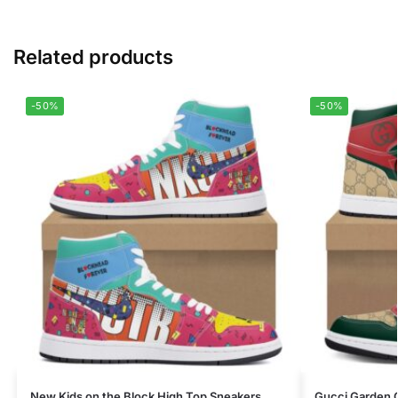
Related products
-50%
-50%
New Kids on the Block High Top Sneakers
Gucci Garden 