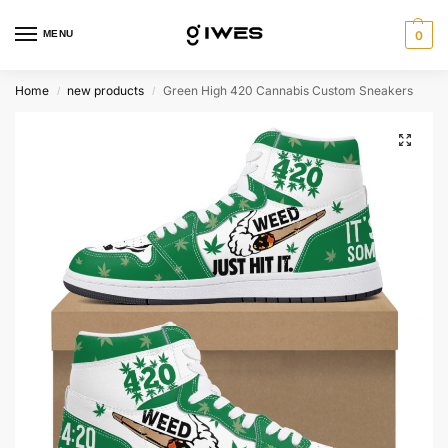
MENU
0
Home
new products
Green High 420 Cannabis Custom Sneakers
/
/