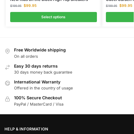
$
99.95
$
99.95
$
199.95
$
199.95
Select options
Free Worldwide shipping
On all orders
Easy 30 days returns
30 days money back guarantee
International Warranty
Offered in the country of usage
100% Secure Checkout
PayPal / MasterCard / Visa
HELP & INFORMATION