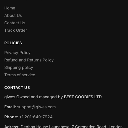
Home
About Us
Contact Us
Track Order
POLICIES
Privacy Policy
Refund and Returns Policy
Shipping policy
Terms of service
CONTACT US
giwes Owned and managed by
BEST GOODIES LTD
Email
:
support@giwes.com
Phone
:
+1 201-649-7924
Adress:
Dephna House Launchese, 7 Coronation Road, London,