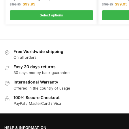
$
99.95
$
99.95
$
199.95
$
199.95
Select options
Free Worldwide shipping
On all orders
Easy 30 days returns
30 days money back guarantee
International Warranty
Offered in the country of usage
100% Secure Checkout
PayPal / MasterCard / Visa
HELP & INFORMATION