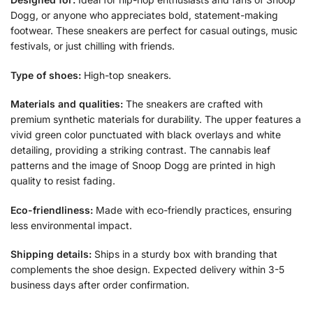
Dogg, or anyone who appreciates bold, statement-making
footwear. These sneakers are perfect for casual outings, music
festivals, or just chilling with friends.
Type of shoes:
High-top sneakers.
Materials and qualities:
The sneakers are crafted with
premium synthetic materials for durability. The upper features a
vivid green color punctuated with black overlays and white
detailing, providing a striking contrast. The cannabis leaf
patterns and the image of Snoop Dogg are printed in high
quality to resist fading.
Eco-friendliness:
Made with eco-friendly practices, ensuring
less environmental impact.
Shipping details:
Ships in a sturdy box with branding that
complements the shoe design. Expected delivery within 3-5
business days after order confirmation.