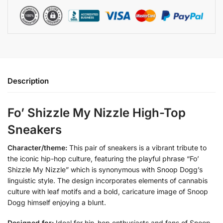
Description
Fo’ Shizzle My Nizzle High-Top
Sneakers
Character/theme:
This pair of sneakers is a vibrant tribute to
the iconic hip-hop culture, featuring the playful phrase “Fo’
Shizzle My Nizzle” which is synonymous with Snoop Dogg’s
linguistic style. The design incorporates elements of cannabis
culture with leaf motifs and a bold, caricature image of Snoop
Dogg himself enjoying a blunt.
Designed for:
Ideal for hip-hop enthusiasts and fans of Snoop