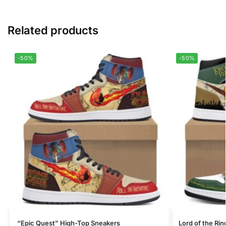
Related products
-50%
-50%
“Epic Quest” High-Top Sneakers
Lord of the Ri