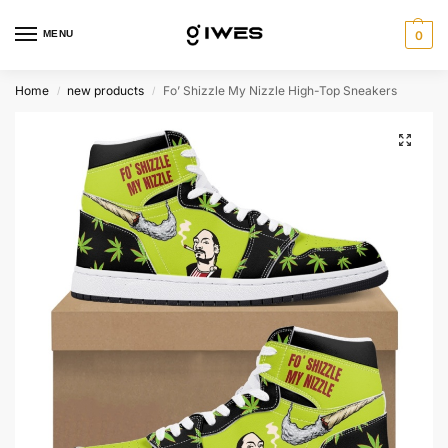
MENU
0
Home
new products
Fo’ Shizzle My Nizzle High-Top Sneakers
/
/