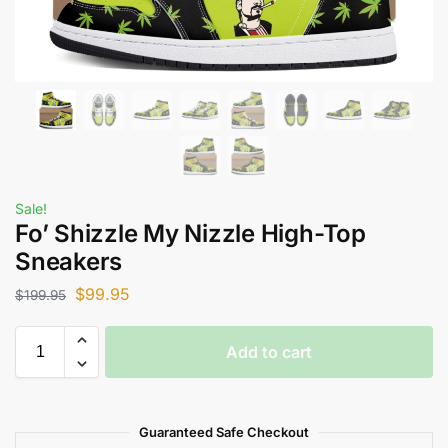
Sale!
Fo’ Shizzle My Nizzle High-Top
Sneakers
$
99.95
$
199.95
Add to cart
Guaranteed Safe Checkout