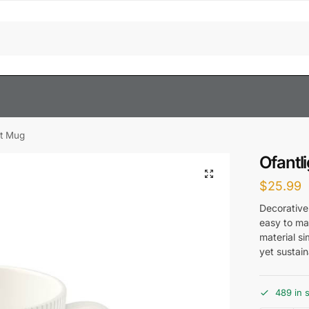
gt Mug
Ofantl
$
25.99
Decorative
easy to mat
material si
yet sustai
489 in 