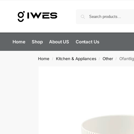
Home
Shop
About US
Contact Us
Home
Kitchen & Appliances
Other
Ofantli
/
/
/