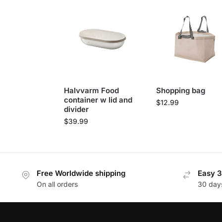
Halvvarm Food
Shopping bag
container w lid and
$
12.99
divider
$
39.99
Free Worldwide shipping
Easy 3
On all orders
30 day