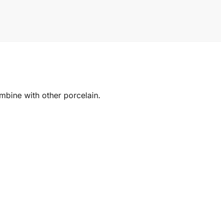
mbine with other porcelain.