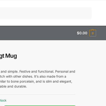
Search
$
0.00
0
igt Mug
 and simple. Festive and functional. Personal and
ch with other dishes. It’s also made from a
milar to bone porcelain, and is slim and elegant,
nable and durable.
stock