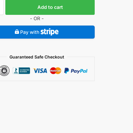
Add to cart
- OR -
Pay with
Guaranteed Safe Checkout