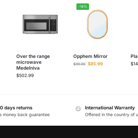
-14%
Over the range
Opphem Mirror
Pla
microwave
$
85.99
$
14
$
99.99
Medelniva
$
502.99
0 days returns
International Warranty
s money back guarantee
Offered in the country of 