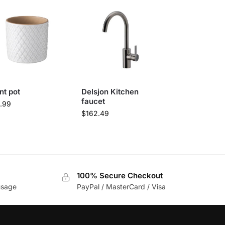
nt pot
Delsjon Kitchen
faucet
.99
$
162.49
100% Secure Checkout
usage
PayPal / MasterCard / Visa