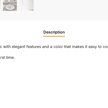
Description
with elegant features and a color that makes it easy to co
rst time.