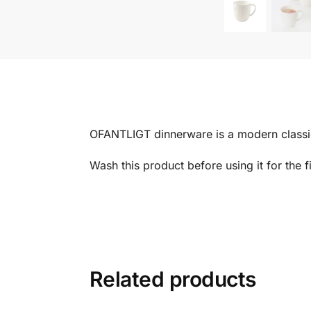
OFANTLIGT dinnerware is a modern classic 
Wash this product before using it for the fi
Related products