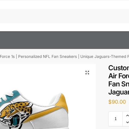
 Force 1s | Personalized NFL Fan Sneakers | Unique Jaguars-Themed 
Custom
Air Fo
Fan Sn
Jagua
$
90.00