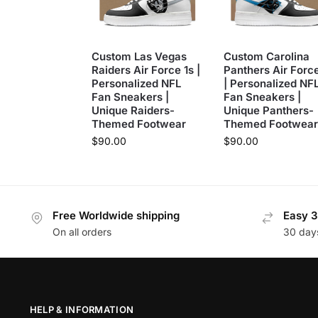
Custom Las Vegas
Custom Carolina
Raiders Air Force 1s |
Panthers Air Force
Personalized NFL
| Personalized NF
Fan Sneakers |
Fan Sneakers |
Unique Raiders-
Unique Panthers-
Themed Footwear
Themed Footwear
$
90.00
$
90.00
Free Worldwide shipping
Easy 3
On all orders
30 day
HELP & INFORMATION