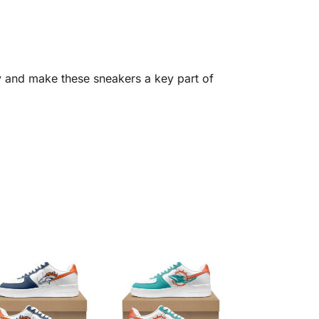
y and make these sneakers a key part of