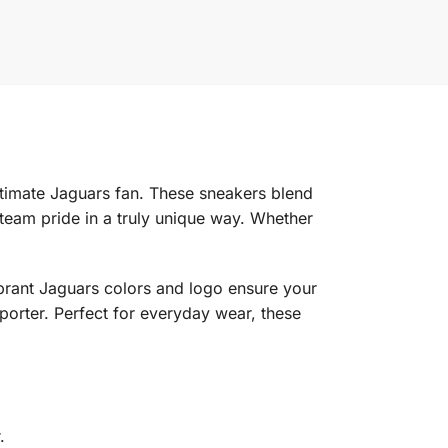
ltimate Jaguars fan. These sneakers blend
team pride in a truly unique way. Whether
vibrant Jaguars colors and logo ensure your
porter. Perfect for everyday wear, these
.