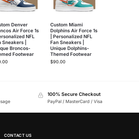
stom Denver
Custom Miami
ncos Air Force 1s
Dolphins Air Force 1s
ersonalized NFL
| Personalized NFL
 Sneakers |
Fan Sneakers |
ique Broncos-
Unique Dolphins-
emed Footwear
Themed Footwear
0.00
$
90.00
100% Secure Checkout
usage
PayPal / MasterCard / Visa
CONTACT US