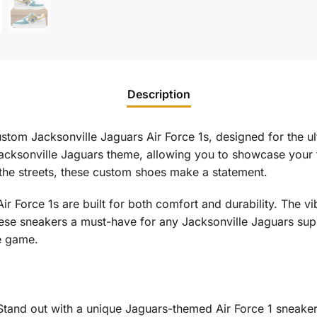
Description
stom Jacksonville Jaguars Air Force 1s, designed for the u
 Jacksonville Jaguars theme, allowing you to showcase your 
 the streets, these custom shoes make a statement.
 Air Force 1s are built for both comfort and durability. The 
hese sneakers a must-have for any Jacksonville Jaguars sup
e game.
tand out with a unique Jaguars-themed Air Force 1 sneaker