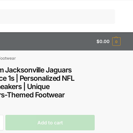
Search
$
0.00
0
Footwear
 Jacksonville Jaguars
rce 1s | Personalized NFL
eakers | Unique
rs-Themed Footwear
Add to cart