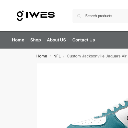
Home
Shop
About US
Contact Us
Home
NFL
Custom Jacksonville Jaguars Air
/
/