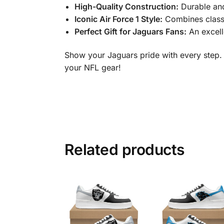
High-Quality Construction:
Durable and
Iconic Air Force 1 Style:
Combines class
Perfect Gift for Jaguars Fans:
An excelle
Show your Jaguars pride with every step.
your NFL gear!
Related products