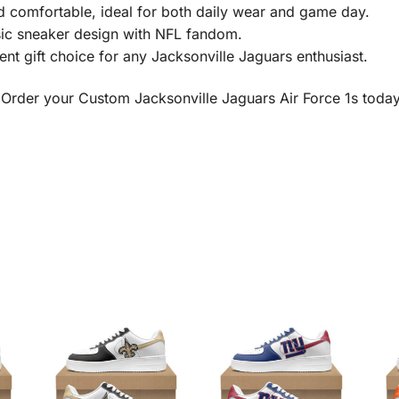
 comfortable, ideal for both daily wear and game day.
ic sneaker design with NFL fandom.
nt gift choice for any Jacksonville Jaguars enthusiast.
 Order your Custom Jacksonville Jaguars Air Force 1s toda