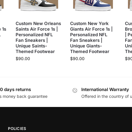
Custom New Orleans
Custom New York
Cu
 1s
Saints Air Force 1s |
Giants Air Force 1s |
Bro
L
Personalized NFL
Personalized NFL
| P
Fan Sneakers |
Fan Sneakers |
Fan
Unique Saints-
Unique Giants-
Un
Themed Footwear
Themed Footwear
Th
$
90.00
$
90.00
$
9
0 days returns
International Warranty
s money back guarantee
Offered in the country of 
POLICIES