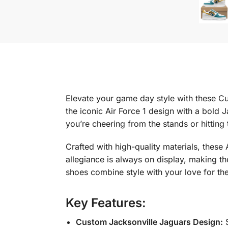
Elevate your game day style with these Cu
the iconic Air Force 1 design with a bold
you’re cheering from the stands or hitting
Crafted with high-quality materials, these
allegiance is always on display, making t
shoes combine style with your love for th
Key Features:
Custom Jacksonville Jaguars Design:
S