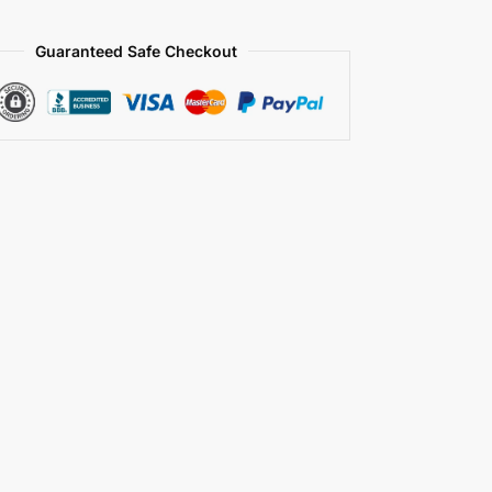
Guaranteed Safe Checkout