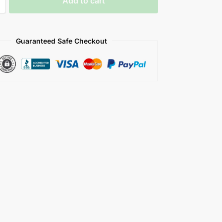
Add to cart
Guaranteed Safe Checkout