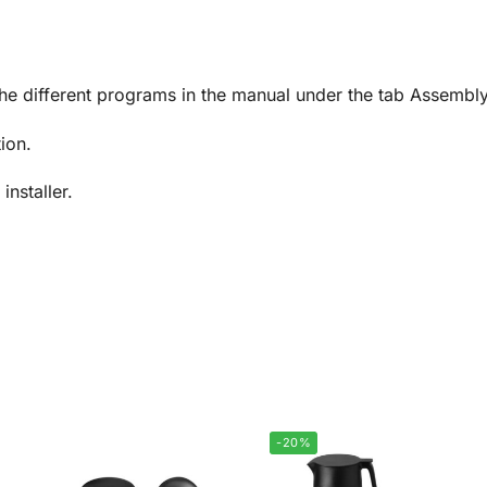
.
the different programs in the manual under the tab Assembl
tion.
installer.
-20%