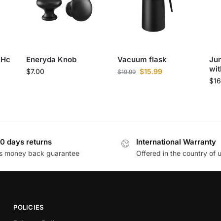
 Hc
Eneryda Knob
Vacuum flask
Jun
wit
$
7.00
$
15.99
$
19.99
$
1
0 days returns
International Warranty
s money back guarantee
Offered in the country of 
POLICIES