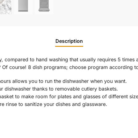
Description
, compared to hand washing that usually requires 5 times a
n? Of course! 8 dish programs; choose program according t
 hours allows you to run the dishwasher when you want.
r dishwasher thanks to removable cutlery baskets.
basket to make room for plates and glasses of different size
re rinse to sanitize your dishes and glassware.