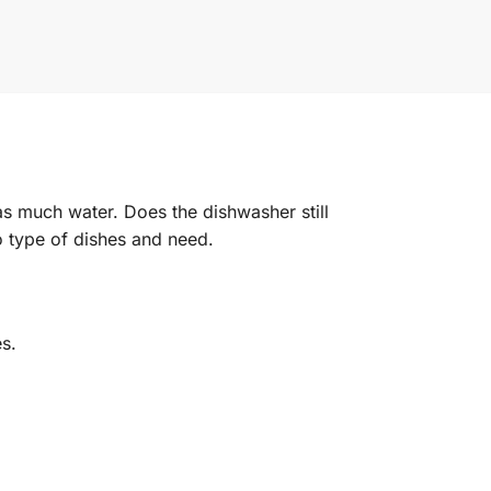
s much water. Does the dishwasher still
o type of dishes and need.
s.