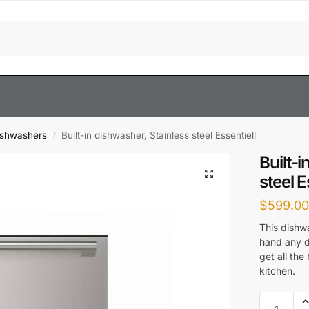
ishwashers
Built-in dishwasher, Stainless steel Essentiell
/
Built-
steel E
$
599.0
This dishw
hand any d
get all the
kitchen.