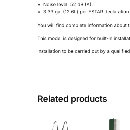
Noise level: 52 dB (A).
3.33 gal (12.6L) per ESTAR declaration
You will find complete information about 
This model is designed for built-in installa
Installation to be carried out by a qualified 
Related products