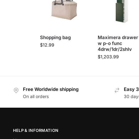
Shopping bag
Maximera drawer
w p-o func
$
12.99
4drw/1dr/2shlv
$
1,203.99
Free Worldwide shipping
Easy 3
On all orders
30 day
HELP & INFORMATION