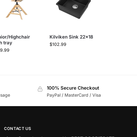
ior/Highchair
Kilviken Sink 22×18
h tray
$
102.99
69.99
100% Secure Checkout
usage
PayPal / MasterCard / Visa
CONTACT US