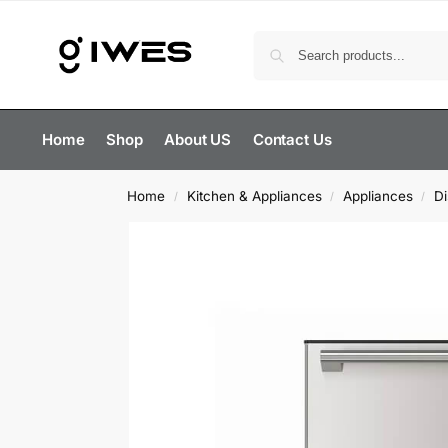
Home
Shop
About US
Contact Us
Home
Kitchen & Appliances
Appliances
D
/
/
/