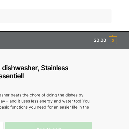
Search
$
0.00
0
in dishwasher, Stainless
ssentiell
0
asher beats the chore of doing the dishes by
ay – and it uses less energy and water too! You
 basic functions you need for an easier life in the