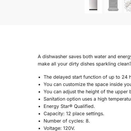
A dishwasher saves both water and energy
make all your dirty dishes sparkling clea
The delayed start function of up to 24
You can customize the space inside you
You can adjust the height of the upper 
Sanitation option uses a high temperatu
Energy Star® Qualified.
Capacity: 12 place settings.
Number of cycles: 8.
Voltage: 120V.