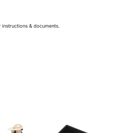
y instructions & documents.