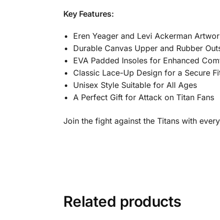
Key Features:
Eren Yeager and Levi Ackerman Artwor
Durable Canvas Upper and Rubber Out
EVA Padded Insoles for Enhanced Com
Classic Lace-Up Design for a Secure Fi
Unisex Style Suitable for All Ages
A Perfect Gift for Attack on Titan Fans
Join the fight against the Titans with ever
Related products