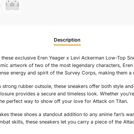
Description
th these exclusive Eren Yeager x Levi Ackerman Low-Top Snea
amic artwork of two of the most legendary characters, Er
tense energy and spirit of the Survey Corps, making them a
 strong rubber outsole, these sneakers offer both style a
 closure provides a secure and timeless look. Whether you’r
he perfect way to show off your love for Attack on Titan.
es these shoes a standout addition to any anime fan’s war
mbat skills, these sneakers let you carry a piece of the At