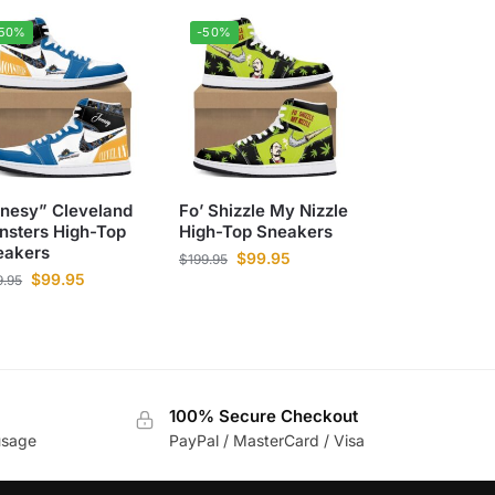
-50%
-50%
onesy” Cleveland
Fo’ Shizzle My Nizzle
nsters High-Top
High-Top Sneakers
eakers
$
99.95
$
199.95
$
99.95
9.95
100% Secure Checkout
usage
PayPal / MasterCard / Visa