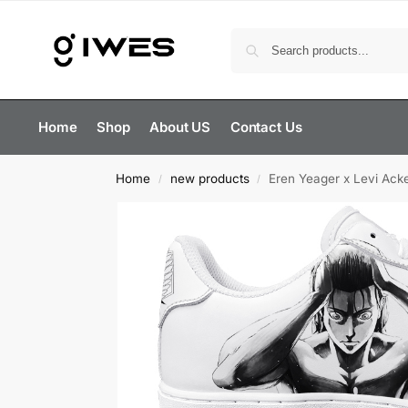
Home
Shop
About US
Contact Us
Home
new products
Eren Yeager x Levi Ack
/
/