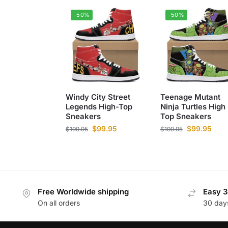
-50%
-50%
Windy City Street
Teenage Mutant
Legends High-Top
Ninja Turtles High
Sneakers
Top Sneakers
$
99.95
$
99.95
$
199.95
$
199.95
Free Worldwide shipping
Easy 3
On all orders
30 day