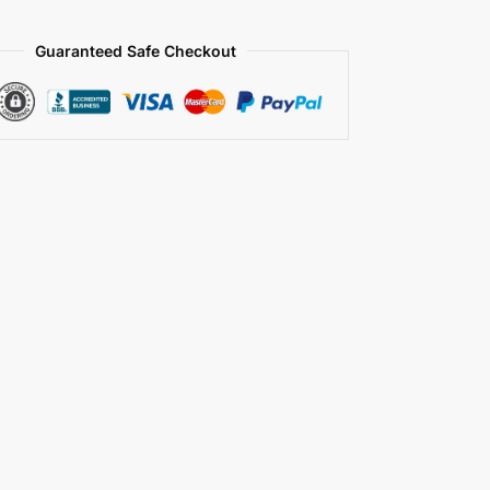
Guaranteed Safe Checkout