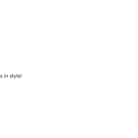
 in style!