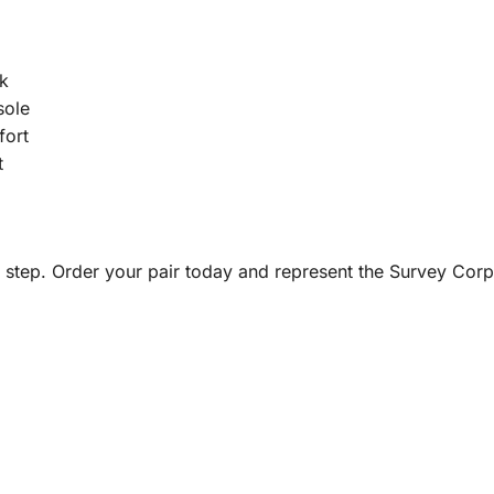
k
sole
fort
t
y step. Order your pair today and represent the Survey Corps