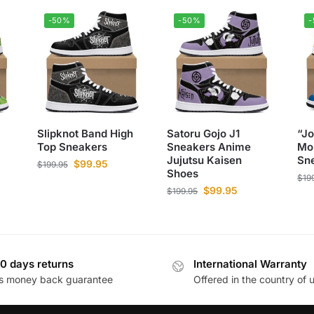
-50%
-50%
Slipknot Band High
Satoru Gojo J1
“J
Top Sneakers
Sneakers Anime
Mo
Jujutsu Kaisen
Sn
$
99.95
$
199.95
Shoes
$
19
$
99.95
$
199.95
0 days returns
International Warranty
s money back guarantee
Offered in the country of 