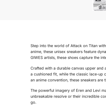
Step into the world of Attack on Titan wi
anime, these unisex sneakers feature dyn
GIWES artists, these shoes capture the in
Crafted with a durable canvas upper and a
a cushioned fit, while the classic lace-up
an anime convention, these sneakers are t
The powerful imagery of Eren and Levi mak
unbreakable resolve or their incredible co
go.