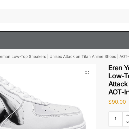
erman Low-Top Sneakers | Unisex Attack on Titan Anime Shoes | AOT-
Eren Y
Low-To
Attack
AOT-In
$
90.00