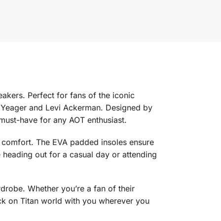
kers. Perfect for fans of the iconic
en Yeager and Levi Ackerman. Designed by
 must-have for any AOT enthusiast.
nd comfort. The EVA padded insoles ensure
e heading out for a casual day or attending
drobe. Whether you’re a fan of their
tack on Titan world with you wherever you