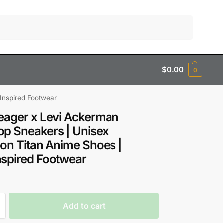
Search
$
0.00
0
Inspired Footwear
eager x Levi Ackerman
p Sneakers | Unisex
 on Titan Anime Shoes |
spired Footwear
Add to cart