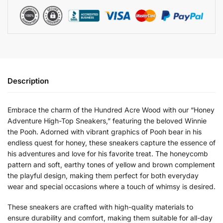
Description
Embrace the charm of the Hundred Acre Wood with our “Honey
Adventure High-Top Sneakers,” featuring the beloved Winnie
the Pooh. Adorned with vibrant graphics of Pooh bear in his
endless quest for honey, these sneakers capture the essence of
his adventures and love for his favorite treat. The honeycomb
pattern and soft, earthy tones of yellow and brown complement
the playful design, making them perfect for both everyday
wear and special occasions where a touch of whimsy is desired.
These sneakers are crafted with high-quality materials to
ensure durability and comfort, making them suitable for all-day