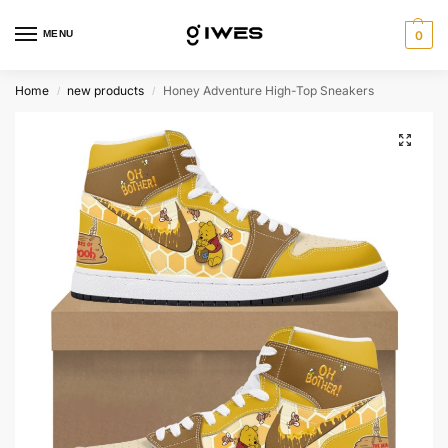
MENU
0
Home
new products
Honey Adventure High-Top Sneakers
/
/