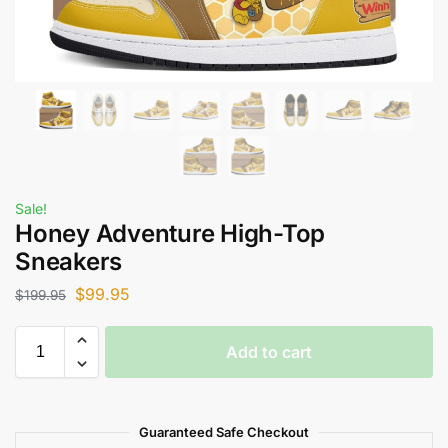
Sale!
Honey Adventure High-Top
Sneakers
$
99.95
$
199.95
Add to cart
Guaranteed Safe Checkout