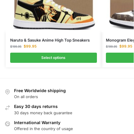
Naruto & Sasuke Anime High Top Sneakers
Monogram Eleg
$
99.95
$
99.95
$
199.95
$
199.95
Select options
Free Worldwide shipping
On all orders
Easy 30 days returns
30 days money back guarantee
International Warranty
Offered in the country of usage