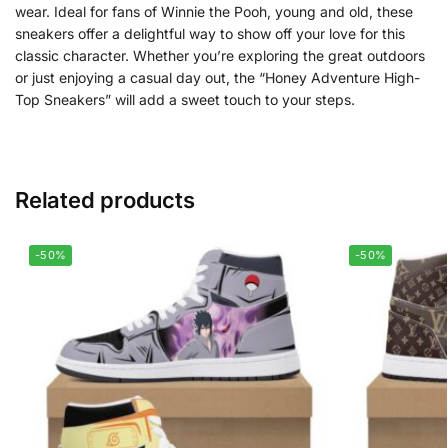
wear. Ideal for fans of Winnie the Pooh, young and old, these
sneakers offer a delightful way to show off your love for this
classic character. Whether you’re exploring the great outdoors
or just enjoying a casual day out, the “Honey Adventure High-
Top Sneakers” will add a sweet touch to your steps.
Related products
-50%
-50%