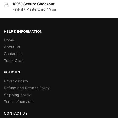
100% Secure Checkout
PayPal / MasterCard / Visa
HELP & INFORMATION
Home
About Us
Contact Us
Track Order
POLICIES
Privacy Policy
Refund and Returns Policy
Shipping policy
Terms of service
CONTACT US