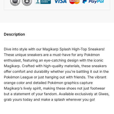
Description
Dive into style with our Magikarp Splash High-Top Sneakers!
These unique sneakers are a must-have for any Pokémon
enthusiast, featuring an eye-catching design with the iconic
Magikarp. Crafted with high-quality materials, these sneakers
offer comfort and durability whether you’re battling it out in the
Pokémon League or just hanging out with friends. The vibrant
orange color and detailed Pokémon graphics capture
Magikarp’s lively spirit, making these shoes not just footwear
but a statement of your fandom. Available exclusively at Giwes,
grab yours today and make a splash wherever you go!