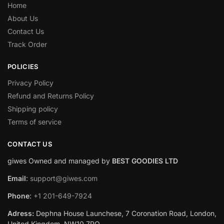
Home
About Us
Contact Us
Track Order
POLICIES
Privacy Policy
Refund and Returns Policy
Shipping policy
Terms of service
CONTACT US
giwes Owned and managed by
BEST GOODIES LTD
Email
:
support@giwes.com
Phone
:
+1 201-649-7924
Adress:
Dephna House Launchese, 7 Coronation Road, London,
United Kingdom, NW10 7PQ