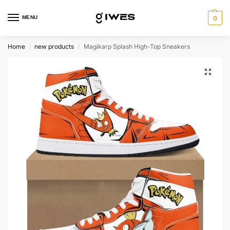
MENU
0
Home
new products
Magikarp Splash High-Top Sneakers
/
/