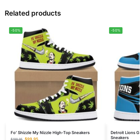
Related products
-50%
-50%
Fo’ Shizzle My Nizzle High-Top Sneakers
Detroit Lions G
Sneakers
$
99.95
$
199.95