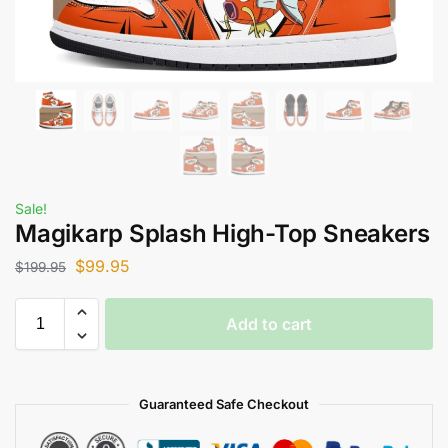
Sale!
Magikarp Splash High-Top Sneakers
$
99.95
$
199.95
Add to cart
Guaranteed Safe Checkout