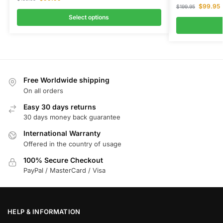
$
99.95
$
199.95
Select options
Free Worldwide shipping
On all orders
Easy 30 days returns
30 days money back guarantee
International Warranty
Offered in the country of usage
100% Secure Checkout
PayPal / MasterCard / Visa
HELP & INFORMATION