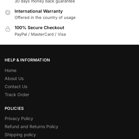
30 days money back guarantee
International Warranty
Offered in the country of usage
100% Secure Checkout
PayPal / MasterCard / Visa
HELP & INFORMATION
Home
About Us
Contact Us
Track Order
POLICIES
Privacy Policy
Refund and Returns Policy
Shipping policy