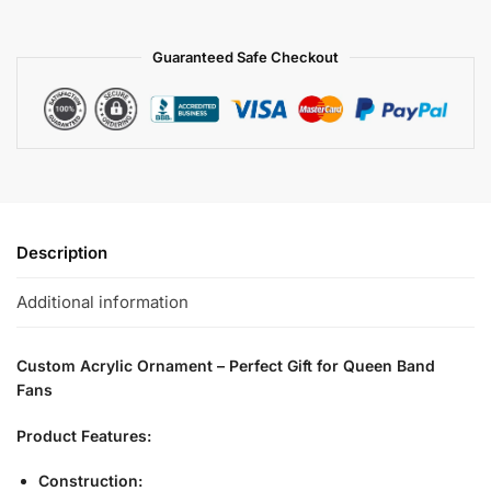
Guaranteed Safe Checkout
Description
Additional information
Custom Acrylic Ornament – Perfect Gift for Queen Band
Fans
Product Features:
Construction: