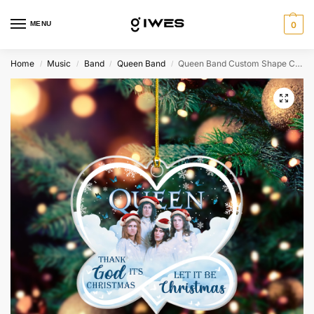
MENU
0
Home
Music
Band
Queen Band
Queen Band Custom Shape Clear 1-side Acrylic Ornament – MAITM4867
/
/
/
/