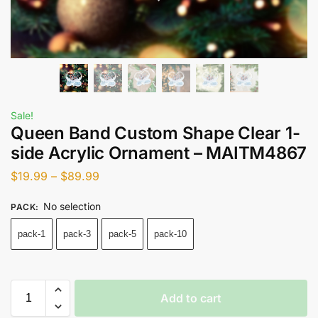
Sale!
Queen Band Custom Shape Clear 1-
side Acrylic Ornament – MAITM4867
$
19.99
–
$
89.99
No selection
PACK
:
pack-1
pack-3
pack-5
pack-10
Add to cart