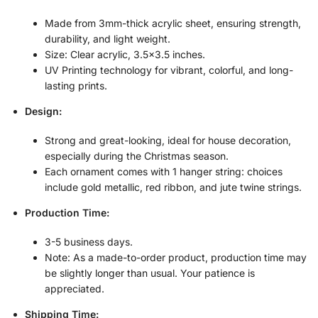
Made from 3mm-thick acrylic sheet, ensuring strength,
durability, and light weight.
Size: Clear acrylic, 3.5×3.5 inches.
UV Printing technology for vibrant, colorful, and long-
lasting prints.
Design:
Strong and great-looking, ideal for house decoration,
especially during the Christmas season.
Each ornament comes with 1 hanger string: choices
include gold metallic, red ribbon, and jute twine strings.
Production Time:
3-5 business days.
Note: As a made-to-order product, production time may
be slightly longer than usual. Your patience is
appreciated.
Shipping Time: