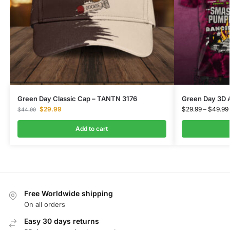
Green Day Classic Cap – TANTN 3176
Green Day 3D 
$
29.99
$
29.99
–
$
49.99
$
44.99
Add to cart
Free Worldwide shipping
On all orders
Easy 30 days returns