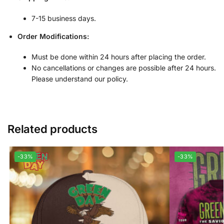
7-15 business days.
Order Modifications:
Must be done within 24 hours after placing the order.
No cancellations or changes are possible after 24 hours.
Please understand our policy.
Related products
-33%
-33%