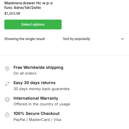
Maximera drawer Hc w p-o
func 4drw/1dr/2shlv
$
1,203.99
Select options
Showing the single result
Free Worldwide shipping
On all orders
Easy 30 days returns
30 days money back guarantee
International Warranty
Offered in the country of usage
100% Secure Checkout
PayPal / MasterCard / Visa