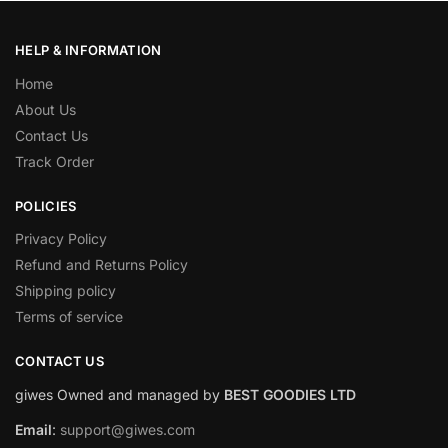
HELP & INFORMATION
Home
About Us
Contact Us
Track Order
POLICIES
Privacy Policy
Refund and Returns Policy
Shipping policy
Terms of service
CONTACT US
giwes Owned and managed by
BEST GOODIES LTD
Email
:
support@giwes.com