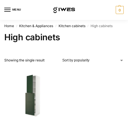
MENU
0
Home
Kitchen & Appliances
Kitchen cabinets
High cabinets
/
/
/
High cabinets
Showing the single result