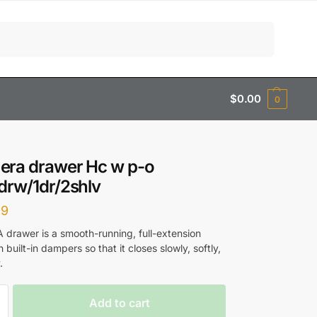
Search
$
0.00
0
era drawer Hc w p-o
drw/1dr/2shlv
99
rawer is a smooth-running, full-extension
 built-in dampers so that it closes slowly, softly,
.
Add to cart