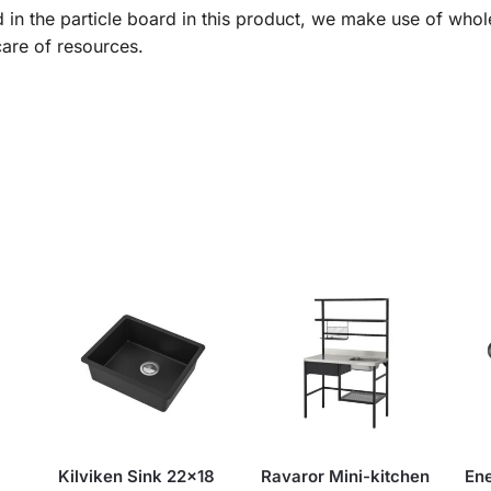
 in the particle board in this product, we make use of whol
care of resources.
Kilviken Sink 22×18
Ravaror Mini-kitchen
En