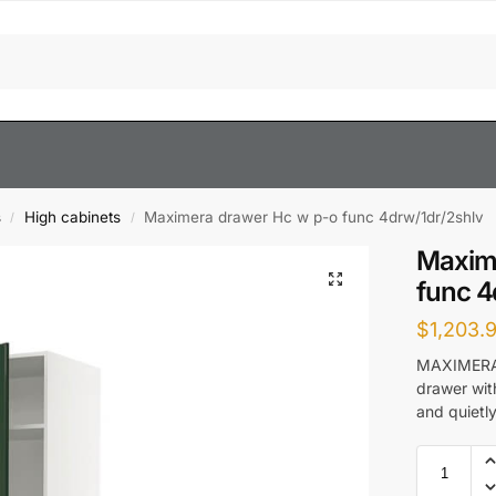
s
High cabinets
Maximera drawer Hc w p-o func 4drw/1dr/2shlv
/
/
Maxim
func 4
$
1,203.
MAXIMERA d
drawer with
and quietly