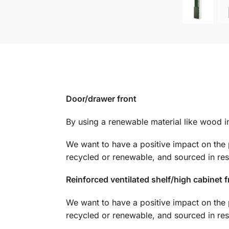
Door/drawer front
By using a renewable material like wood in 
We want to have a positive impact on the 
recycled or renewable, and sourced in re
Reinforced ventilated shelf/high cabinet 
We want to have a positive impact on the 
recycled or renewable, and sourced in re