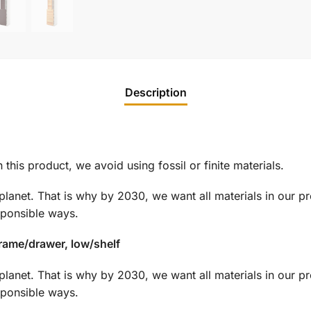
Description
this product, we avoid using fossil or finite materials.
planet. That is why by 2030, we want all materials in our p
sponsible ways.
frame/drawer, low/shelf
planet. That is why by 2030, we want all materials in our p
sponsible ways.