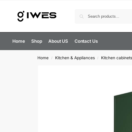
Home
Shop
About US
Contact Us
Home
Kitchen & Appliances
Kitchen cabinet
/
/