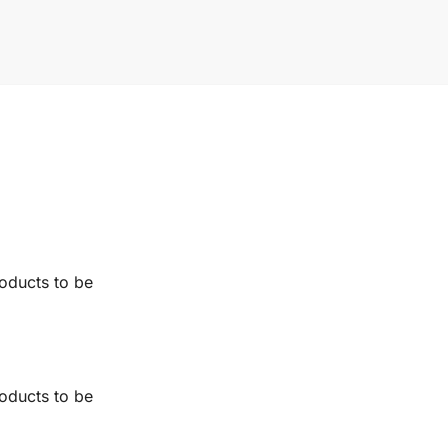
roducts to be
roducts to be