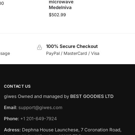
microwave
00
Medelniva
$
502.99
100% Secure Checkout
usage
PayPal / MasterCard / Visa
CONTACT US
giwes Owned and managed by
BEST GOODIES LTD
Email
:
support@giwes.com
Phone
:
+1 201-649-7924
Adress:
Dephna House Launchese, 7 Coronation Road,