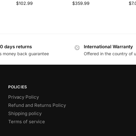
$
102.99
$
359.99
$
7.
0 days returns
International Warranty
s money back guarantee
Offered in the country of 
POLICIES
Privacy Policy
Refund and Returns Policy
Shipping policy
Terms of service