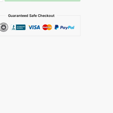
Guaranteed Safe Checkout