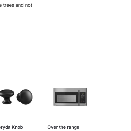
e trees and not
eryda Knob
Over the range