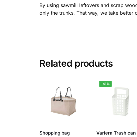
By using sawmill leftovers and scrap wood
only the trunks. That way, we take better 
Related products
-41%
Shopping bag
Variera Trash can