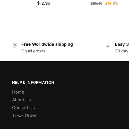
$
12.99
$
14.99
$
25.49
Free Worldwide shipping
Easy 3
On all orders
30 day
HELP & INFORMATION
Home
About Us
Contact Us
Track Order