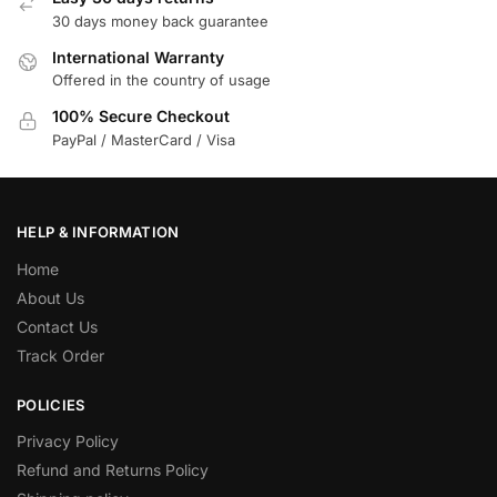
30 days money back guarantee
International Warranty
Offered in the country of usage
100% Secure Checkout
PayPal / MasterCard / Visa
HELP & INFORMATION
Home
About Us
Contact Us
Track Order
POLICIES
Privacy Policy
Refund and Returns Policy