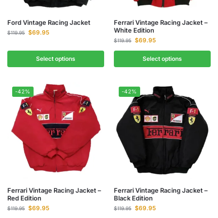
Ford Vintage Racing Jacket
Ferrari Vintage Racing Jacket –
White Edition
$
69.95
$
119.95
$
69.95
$
119.95
Select options
Select options
-42%
-42%
Ferrari Vintage Racing Jacket –
Ferrari Vintage Racing Jacket –
Red Edition
Black Edition
$
69.95
$
69.95
$
119.95
$
119.95