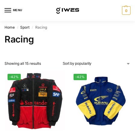
MENU
0
Home
Sport
Racing
/
/
Racing
Showing all 15 results
-42%
-42%