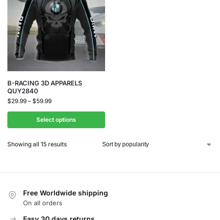
B-RACING 3D APPARELS
QUY2840
$
29.99
–
$
59.99
Select options
Showing all 15 results
Free Worldwide shipping
On all orders
Easy 30 days returns