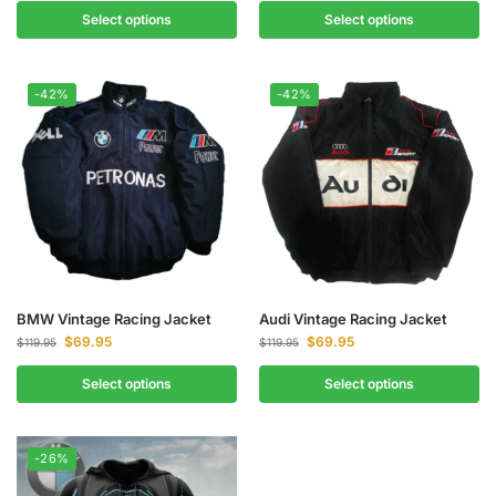
Select options
Select options
-42%
-42%
BMW Vintage Racing Jacket
Audi Vintage Racing Jacket
$
69.95
$
69.95
$
119.95
$
119.95
Select options
Select options
-26%