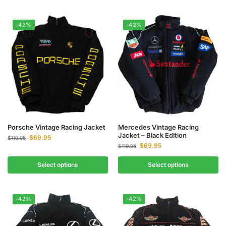
-42%
-42%
Porsche Vintage Racing Jacket
Mercedes Vintage Racing
Jacket – Black Edition
$
69.95
$
119.95
$
69.95
$
119.95
Select options
Select options
-42%
-42%