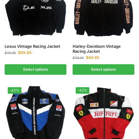
Lexus Vintage Racing Jacket
Harley-Davidson Vintage
Racing Jacket
$
69.95
$
119.95
$
69.95
$
119.95
Select options
Select options
-42%
-42%