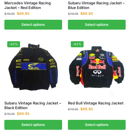
Mercedes Vintage Racing
Subaru Vintage Racing Jacket –
Jacket – Red Edition
Blue Edition
$
69.95
$
69.95
$
119.95
$
119.95
Select options
Select options
-42%
-42%
Subaru Vintage Racing Jacket –
Red Bull Vintage Racing Jacket
Black Edition
$
69.95
$
119.95
$
69.95
$
119.95
Select options
Select options