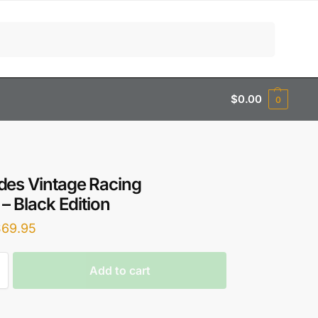
Search
$
0.00
0
es Vintage Racing
 – Black Edition
$
69.95
Add to cart