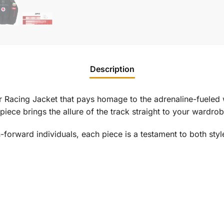
Description
r
Racing Jacket that pays homage to the adrenaline-fueled 
on piece brings the allure of the track straight to your wardrob
-forward individuals, each piece is a testament to both styl