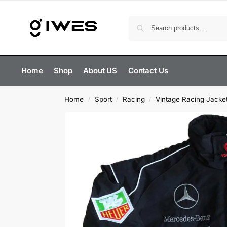
Home
Shop
About US
Contact Us
Home
Sport
Racing
Vintage Racing Jacke
/
/
/