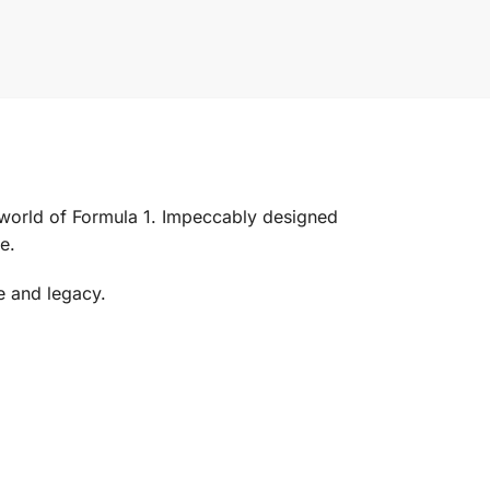
world of Formula 1. Impeccably designed
e.
e and legacy.