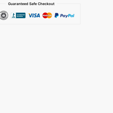
Guaranteed Safe Checkout