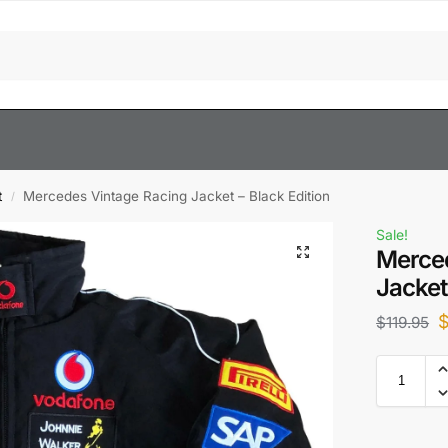
t
Mercedes Vintage Racing Jacket – Black Edition
/
Sale!
Merced
Jacket
$
119.95