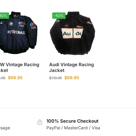
-42%
-42%
W Vintage Racing
Audi Vintage Racing
cket
Jacket
$
69.95
$
69.95
9.95
$
119.95
100% Secure Checkout
usage
PayPal / MasterCard / Visa