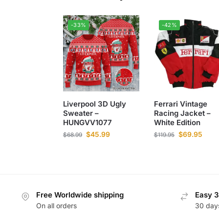
-33%
-42%
Liverpool 3D Ugly
Ferrari Vintage
Sweater –
Racing Jacket –
HUNGVV1077
White Edition
$
45.99
$
69.95
$
68.99
$
119.95
Free Worldwide shipping
Easy 3
On all orders
30 day