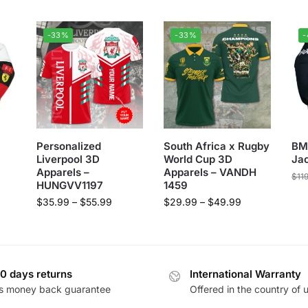
-33%
-33%
Personalized
South Africa x Rugby
BM
Liverpool 3D
World Cup 3D
Ja
Apparels –
Apparels – VANDH
$
11
HUNGVV1197
1459
$
35.99
–
$
55.99
$
29.99
–
$
49.99
0 days returns
International Warranty
s money back guarantee
Offered in the country of 