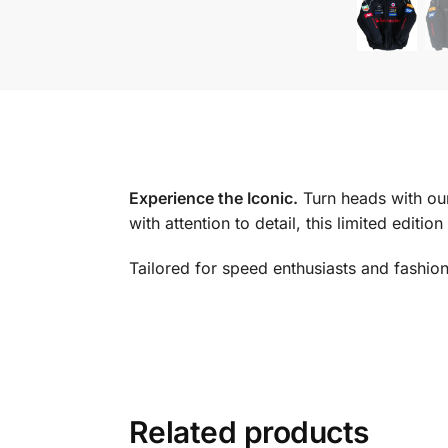
Experience the Iconic.
Turn heads with ou
with attention to detail, this limited editi
Tailored for speed enthusiasts and fashion
Related products