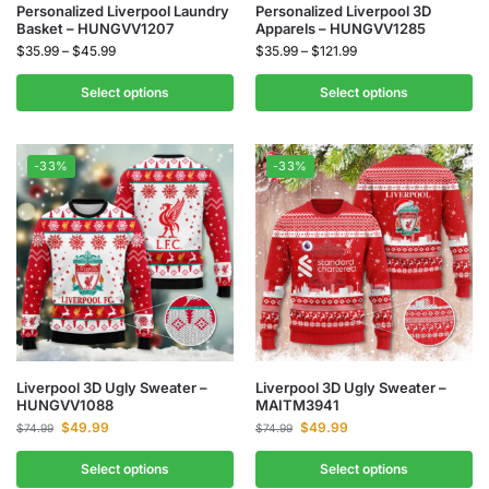
Personalized Liverpool Laundry
Personalized Liverpool 3D
Basket – HUNGVV1207
Apparels – HUNGVV1285
$
35.99
–
$
45.99
$
35.99
–
$
121.99
Select options
Select options
-33%
-33%
Liverpool 3D Ugly Sweater –
Liverpool 3D Ugly Sweater –
HUNGVV1088
MAITM3941
$
49.99
$
49.99
$
74.99
$
74.99
Select options
Select options