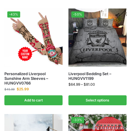
-43%
-50%
Personalized Liverpool
Liverpool Bedding Set –
Sunshine Arm Sleeves –
HUNGVV1199
HUNGVV0766
$
64.99
–
$
81.00
$
25.99
$
45.99
Add to cart
Select options
-33%