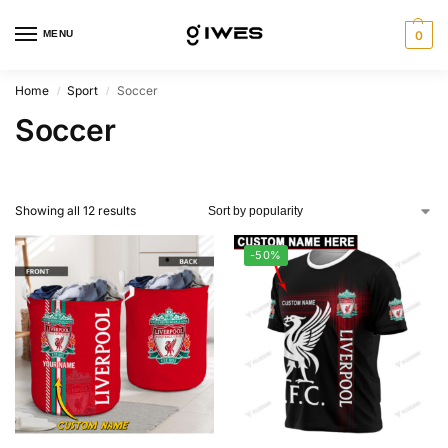
MENU
0
Home
Sport
Soccer
/
/
Soccer
Showing all 12 results
-50%