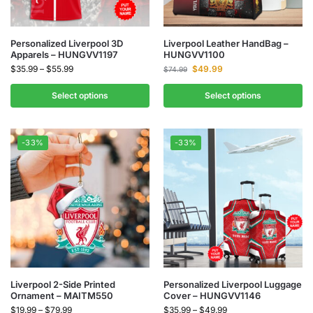
Personalized Liverpool 3D
Liverpool Leather HandBag –
Apparels – HUNGVV1197
HUNGVV1100
$
35.99
–
$
55.99
$
49.99
$
74.99
Select options
Select options
-33%
-33%
Liverpool 2-Side Printed
Personalized Liverpool Luggage
Ornament – MAITM550
Cover – HUNGVV1146
$
19.99
–
$
79.99
$
35.99
–
$
49.99