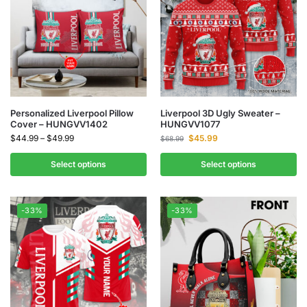
Personalized Liverpool Pillow
Liverpool 3D Ugly Sweater –
Cover – HUNGVV1402
HUNGVV1077
$
44.99
–
$
49.99
$
45.99
$
68.99
Select options
Select options
-33%
-33%