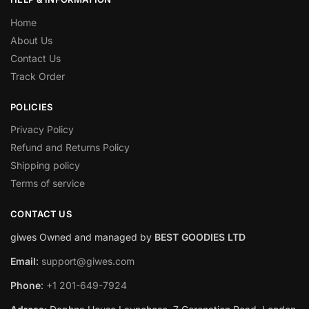
Home
About Us
Contact Us
Track Order
POLICIES
Privacy Policy
Refund and Returns Policy
Shipping policy
Terms of service
CONTACT US
giwes Owned and managed by
BEST GOODIES LTD
Email
:
support@giwes.com
Phone
:
+1 201-649-7924