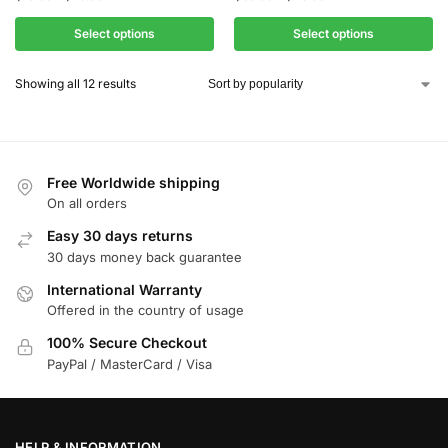
Select options
Select options
Showing all 12 results
Free Worldwide shipping
On all orders
Easy 30 days returns
30 days money back guarantee
International Warranty
Offered in the country of usage
100% Secure Checkout
PayPal / MasterCard / Visa
HELP & INFORMATION