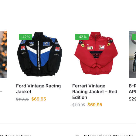
-42%
-42%
Ford Vintage Racing
Ferrari Vintage
B-
–
Jacket
Racing Jacket – Red
AP
Edition
$
69.95
$
2
$
119.95
$
69.95
$
119.95