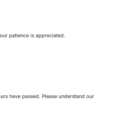
our patience is appreciated.
ours have passed. Please understand our