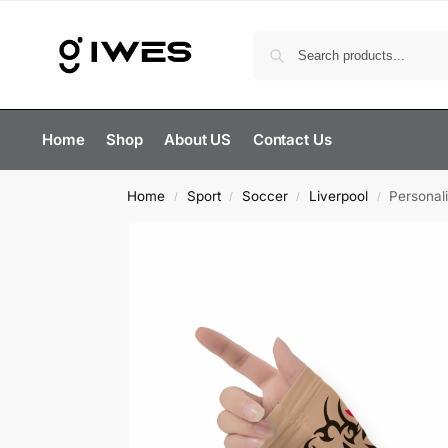
Home
Shop
About US
Contact Us
Home
Sport
Soccer
Liverpool
Personal
/
/
/
/