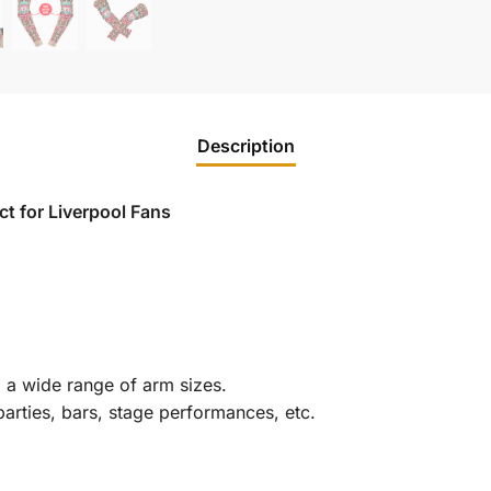
Description
t for Liverpool Fans
g a wide range of arm sizes.
parties, bars, stage performances, etc.