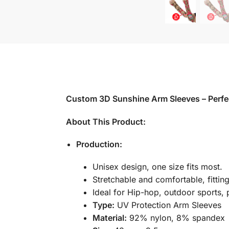
Custom 3D Sunshine Arm Sleeves – Perfec
About This Product:
Production:
Unisex design, one size fits most.
Stretchable and comfortable, fittin
Ideal for Hip-hop, outdoor sports, 
Type:
UV Protection Arm Sleeves
Material:
92% nylon, 8% spandex