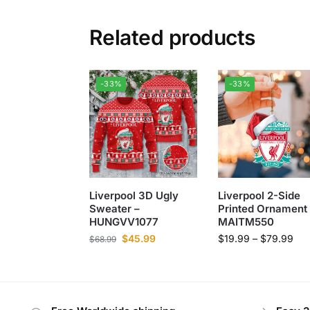
Related products
-33%
-33%
Liverpool 3D Ugly
Liverpool 2-Side
Sweater –
Printed Ornament 
HUNGVV1077
MAITM550
$
45.99
$
19.99
–
$
79.99
$
68.99