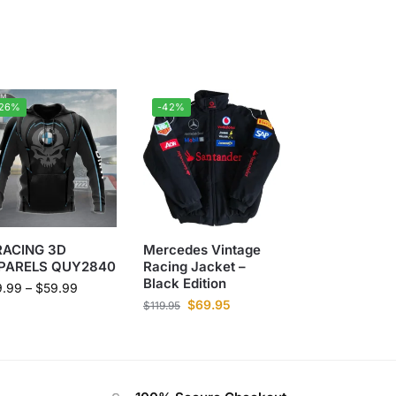
-26%
-42%
RACING 3D
Mercedes Vintage
PARELS QUY2840
Racing Jacket –
Black Edition
9.99
–
$
59.99
$
69.95
$
119.95