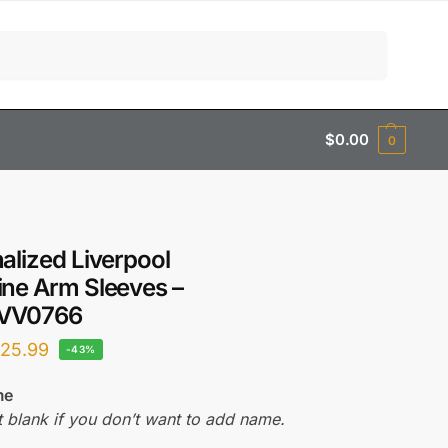
Search
$
0.00
0
alized Liverpool
ne Arm Sleeves –
VV0766
$
25.99
-43%
me
t blank if you don’t want to add name.