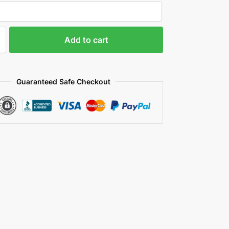
Add to cart
Guaranteed Safe Checkout