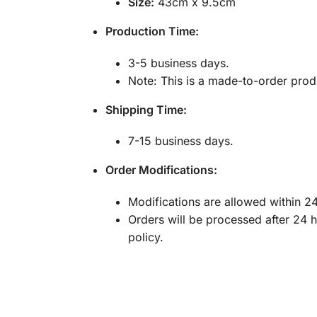
Size:
43cm x 9.5cm
Production Time:
3-5 business days.
Note: This is a made-to-order produ
Shipping Time:
7-15 business days.
Order Modifications:
Modifications are allowed within 24
Orders will be processed after 24 
policy.