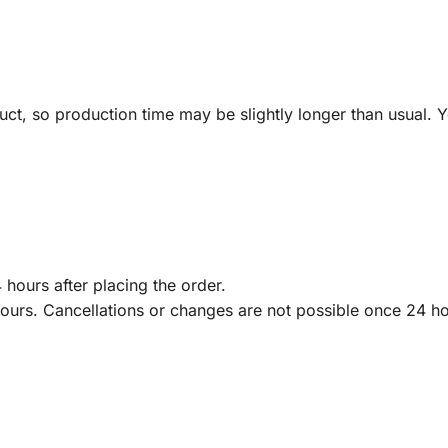
ct, so production time may be slightly longer than usual. Y
 hours after placing the order.
hours. Cancellations or changes are not possible once 24 h