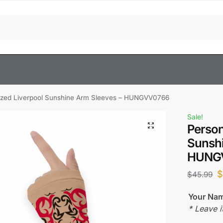
ized Liverpool Sunshine Arm Sleeves – HUNGVV0766
Sale!
Person
Sunshi
HUNG
$
45.99
Your Na
* Leave i