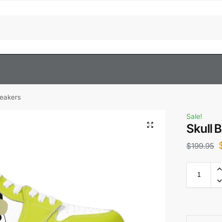
neakers
Sale!
Skull 
$
199.95