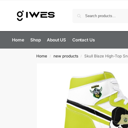
Home
Shop
About US
Contact Us
Home
new products
Skull Blaze High-Top S
/
/