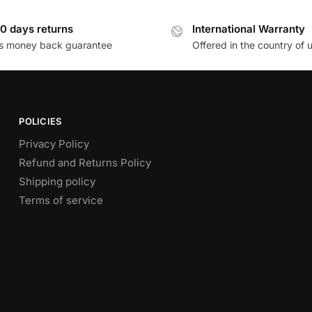
0 days returns
International Warranty
s money back guarantee
Offered in the country of 
POLICIES
Privacy Policy
Refund and Returns Policy
Shipping policy
Terms of service