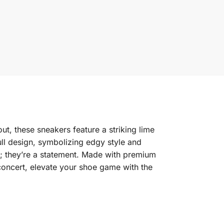
t, these sneakers feature a striking lime
ull design, symbolizing edgy style and
ar; they’re a statement. Made with premium
 concert, elevate your shoe game with the