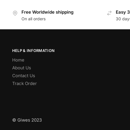
Free Worldwide shipping
Easy 3
On all orders
30 day
HELP & INFORMATION
Home
About Us
Contact Us
Track Order
© Giwes 2023