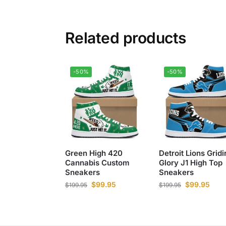
Related products
-50%
-50%
Green High 420
Detroit Lions Gridi
Cannabis Custom
Glory J1 High Top
Sneakers
Sneakers
$
99.95
$
99.95
$
199.95
$
199.95