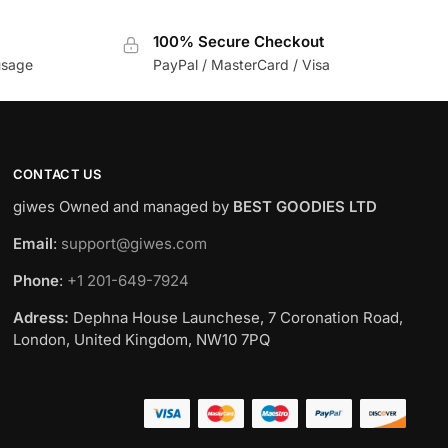
100% Secure Checkout
usage
PayPal / MasterCard / Visa
CONTACT US
giwes Owned and managed by
BEST GOODIES LTD
Email
:
support@giwes.com
Phone
:
+1 201-649-7924
Adress:
Dephna House Launchese, 7 Coronation Road,
London, United Kingdom, NW10 7PQ