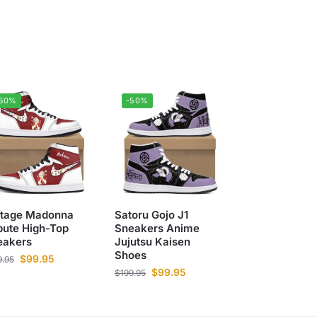
-50%
-50%
ntage Madonna
Satoru Gojo J1
bute High-Top
Sneakers Anime
eakers
Jujutsu Kaisen
Shoes
$
99.95
9.95
$
99.95
$
199.95