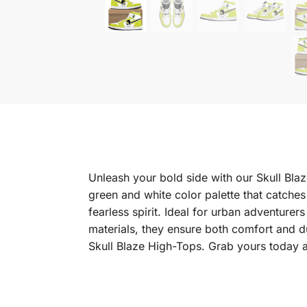
Unleash your bold side with our Skull Blaz
green and white color palette that catches
fearless spirit. Ideal for urban adventure
materials, they ensure both comfort and du
Skull Blaze High-Tops. Grab yours today 