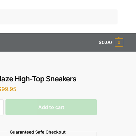
Search
$
0.00
0
Blaze High-Top Sneakers
$
99.95
Add to cart
Guaranteed Safe Checkout