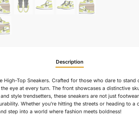
Description
e High-Top Sneakers. Crafted for those who dare to stand ou
 the eye at every turn. The front showcases a distinctive sk
rs and style trendsetters, these sneakers are not just footwe
rability. Whether you’re hitting the streets or heading to a
and step into a world where fashion meets boldness!