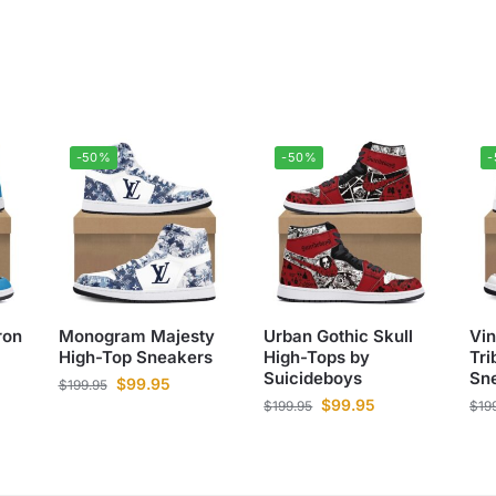
-50%
-50%
ron
Monogram Majesty
Urban Gothic Skull
Vi
High-Top Sneakers
High-Tops by
Tri
Suicideboys
Sn
$
99.95
$
199.95
$
99.95
$
199.95
$
19