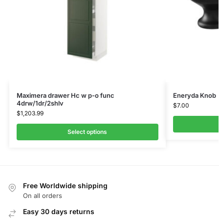
Maximera drawer Hc w p-o func
Eneryda Knob
4drw/1dr/2shlv
$
7.00
$
1,203.99
Select options
Free Worldwide shipping
On all orders
Easy 30 days returns