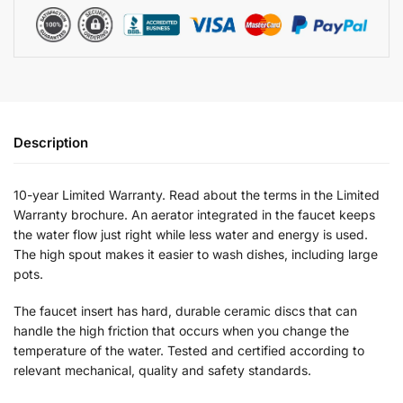
Description
10-year Limited Warranty. Read about the terms in the Limited
Warranty brochure. An aerator integrated in the faucet keeps
the water flow just right while less water and energy is used.
The high spout makes it easier to wash dishes, including large
pots.
The faucet insert has hard, durable ceramic discs that can
handle the high friction that occurs when you change the
temperature of the water. Tested and certified according to
relevant mechanical, quality and safety standards.