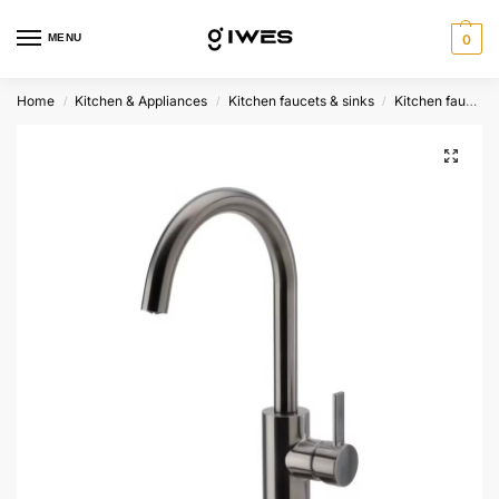
MENU
0
Home
Kitchen & Appliances
Kitchen faucets & sinks
Kitchen faucets
/
/
/