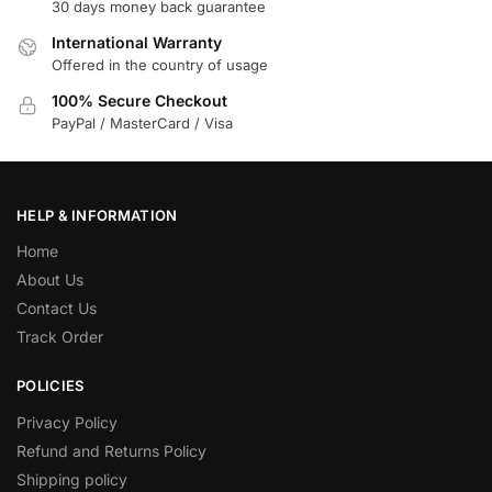
30 days money back guarantee
International Warranty
Offered in the country of usage
100% Secure Checkout
PayPal / MasterCard / Visa
HELP & INFORMATION
Home
About Us
Contact Us
Track Order
POLICIES
Privacy Policy
Refund and Returns Policy
Shipping policy