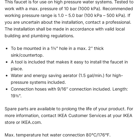
This faucet is for use on high pressure water systems. Tested to
work with a max. pressure of 10 bar (1000 kPa). Recommended
working pressure range is 1.0 – 5.0 bar (100 kPa – 500 kPa). If
you are uncertain about the installation, contact a professional.
The installation shall be made in accordance with valid local
building and plumbing regulations.
To be mounted in a 1⅜” hole in a max. 2″ thick
sink/countertop.
A tool is included that makes it easy to install the faucet in
place.
Water and energy saving aerator (1.5 gal/min.) for high-
pressure systems included.
Connection hoses with 9/16″ connection included. Length:
19⅝”.
Spare parts are available to prolong the life of your product. For
more information, contact IKEA Customer Services at your IKEA
store or IKEA.com.
Max. temperature hot water connection 80°C/176°F.