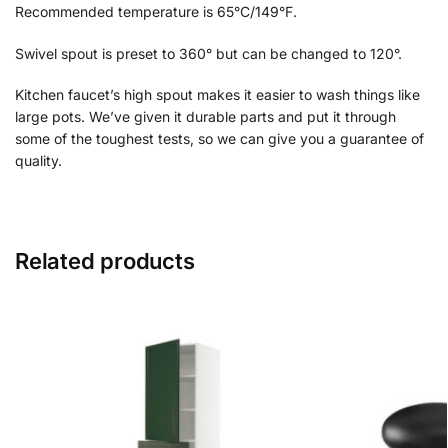
Recommended temperature is 65°C/149°F.
Swivel spout is preset to 360° but can be changed to 120°.
Kitchen faucet’s high spout makes it easier to wash things like
large pots. We’ve given it durable parts and put it through
some of the toughest tests, so we can give you a guarantee of
quality.
Related products