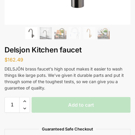
Delsjon Kitchen faucet
$
162.49
DELSJÖN brass faucet’s high spout makes it easier to wash
things like large pots. We’ve given it durable parts and put it
through some of the toughest tests, so we can give you a
guarantee of quality.
Add to cart
Guaranteed Safe Checkout